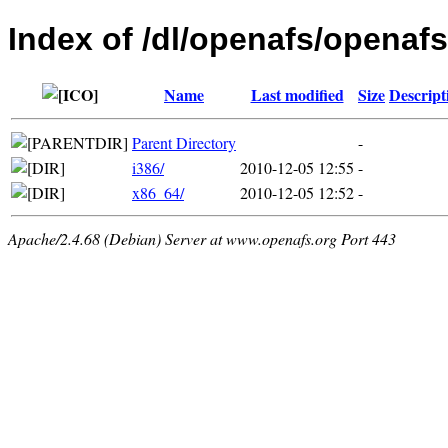
Index of /dl/openafs/openafs/
Name
Last modified
Size
Descript
Parent Directory
-
i386/
2010-12-05 12:55
-
x86_64/
2010-12-05 12:52
-
Apache/2.4.68 (Debian) Server at www.openafs.org Port 443