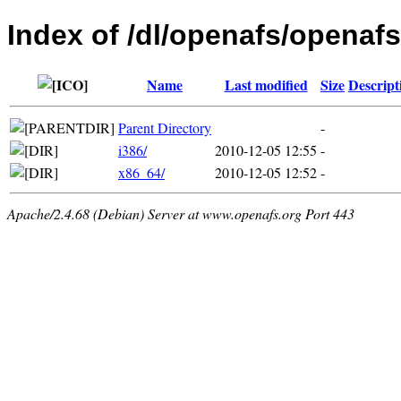
Index of /dl/openafs/openafs/
Name
Last modified
Size
Descript
Parent Directory
-
i386/
2010-12-05 12:55
-
x86_64/
2010-12-05 12:52
-
Apache/2.4.68 (Debian) Server at www.openafs.org Port 443