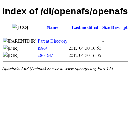
Index of /dl/openafs/openafs
Name
Last modified
Size
Descript
Parent Directory
-
i686/
2012-04-30 16:50
-
x86_64/
2012-04-30 16:35
-
Apache/2.4.68 (Debian) Server at www.openafs.org Port 443