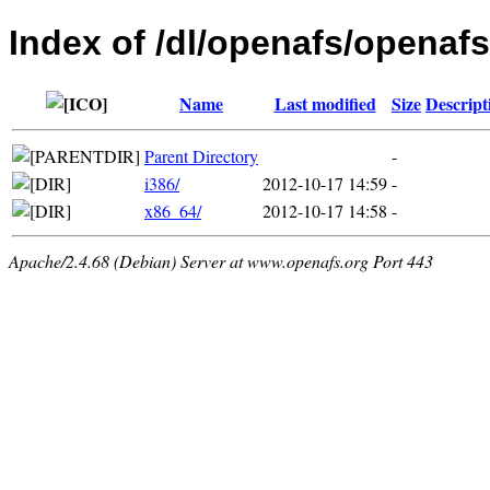
Index of /dl/openafs/openafs
Name
Last modified
Size
Descript
Parent Directory
-
i386/
2012-10-17 14:59
-
x86_64/
2012-10-17 14:58
-
Apache/2.4.68 (Debian) Server at www.openafs.org Port 443