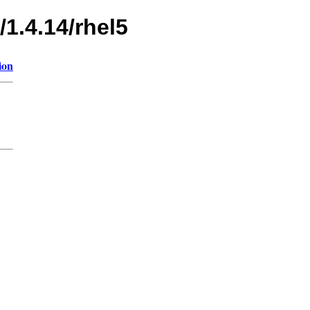
/1.4.14/rhel5
ion