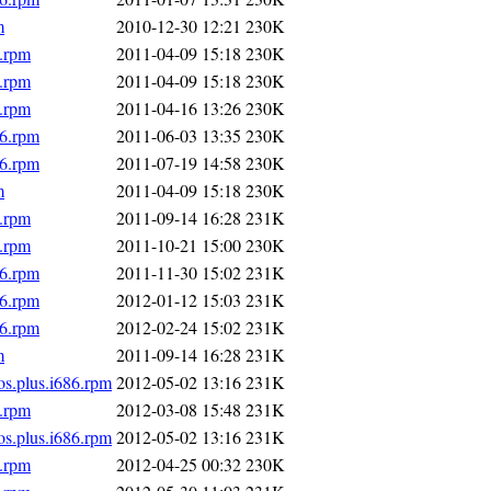
m
2010-12-30 12:21
230K
6.rpm
2011-04-09 15:18
230K
6.rpm
2011-04-09 15:18
230K
6.rpm
2011-04-16 13:26
230K
86.rpm
2011-06-03 13:35
230K
86.rpm
2011-07-19 14:58
230K
m
2011-04-09 15:18
230K
6.rpm
2011-09-14 16:28
231K
6.rpm
2011-10-21 15:00
230K
86.rpm
2011-11-30 15:02
231K
86.rpm
2012-01-12 15:03
231K
86.rpm
2012-02-24 15:02
231K
m
2011-09-14 16:28
231K
os.plus.i686.rpm
2012-05-02 13:16
231K
6.rpm
2012-03-08 15:48
231K
os.plus.i686.rpm
2012-05-02 13:16
231K
6.rpm
2012-04-25 00:32
230K