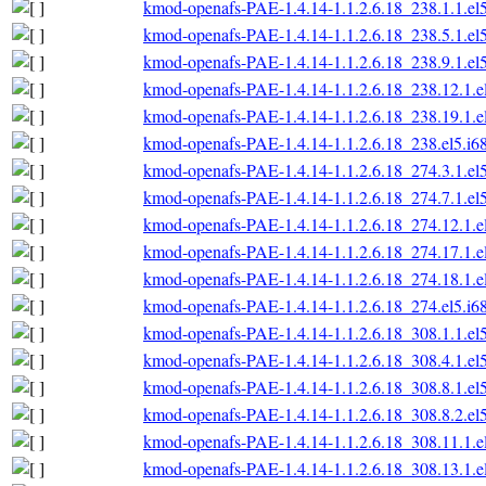
kmod-openafs-PAE-1.4.14-1.1.2.6.18_238.1.1.el
kmod-openafs-PAE-1.4.14-1.1.2.6.18_238.5.1.el
kmod-openafs-PAE-1.4.14-1.1.2.6.18_238.9.1.el
kmod-openafs-PAE-1.4.14-1.1.2.6.18_238.12.1.e
kmod-openafs-PAE-1.4.14-1.1.2.6.18_238.19.1.e
kmod-openafs-PAE-1.4.14-1.1.2.6.18_238.el5.i6
kmod-openafs-PAE-1.4.14-1.1.2.6.18_274.3.1.el
kmod-openafs-PAE-1.4.14-1.1.2.6.18_274.7.1.el
kmod-openafs-PAE-1.4.14-1.1.2.6.18_274.12.1.e
kmod-openafs-PAE-1.4.14-1.1.2.6.18_274.17.1.e
kmod-openafs-PAE-1.4.14-1.1.2.6.18_274.18.1.e
kmod-openafs-PAE-1.4.14-1.1.2.6.18_274.el5.i6
kmod-openafs-PAE-1.4.14-1.1.2.6.18_308.1.1.el
kmod-openafs-PAE-1.4.14-1.1.2.6.18_308.4.1.el
kmod-openafs-PAE-1.4.14-1.1.2.6.18_308.8.1.el
kmod-openafs-PAE-1.4.14-1.1.2.6.18_308.8.2.el
kmod-openafs-PAE-1.4.14-1.1.2.6.18_308.11.1.e
kmod-openafs-PAE-1.4.14-1.1.2.6.18_308.13.1.e