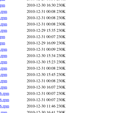
rpm
2010-12-30 16:30
230K
6.rpm
2010-12-31 00:08
230K
6.rpm
2010-12-31 00:08
230K
6.rpm
2010-12-31 00:08
230K
6.rpm
2010-12-29 15:35
230K
rpm
2010-12-31 00:07
230K
rpm
2010-12-29 16:09
230K
6.rpm
2010-12-31 00:09
230K
6.rpm
2010-12-30 15:34
230K
6.rpm
2010-12-30 15:23
230K
6.rpm
2010-12-31 00:08
230K
6.rpm
2010-12-30 15:45
230K
6.rpm
2010-12-31 00:08
230K
6.rpm
2010-12-30 16:07
230K
86.rpm
2010-12-31 00:07
230K
86.rpm
2010-12-31 00:07
230K
86.rpm
2010-12-30 11:46
230K
6.rpm
2010-12-30 16:41
230K