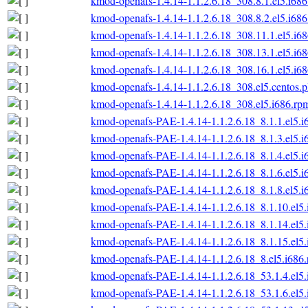
kmod-openafs-1.4.14-1.1.2.6.18_308.8.1.el5.i68
kmod-openafs-1.4.14-1.1.2.6.18_308.8.2.el5.i68
kmod-openafs-1.4.14-1.1.2.6.18_308.11.1.el5.i6
kmod-openafs-1.4.14-1.1.2.6.18_308.13.1.el5.i6
kmod-openafs-1.4.14-1.1.2.6.18_308.16.1.el5.i6
kmod-openafs-1.4.14-1.1.2.6.18_308.el5.centos.p
kmod-openafs-1.4.14-1.1.2.6.18_308.el5.i686.rp
kmod-openafs-PAE-1.4.14-1.1.2.6.18_8.1.1.el5.i
kmod-openafs-PAE-1.4.14-1.1.2.6.18_8.1.3.el5.i
kmod-openafs-PAE-1.4.14-1.1.2.6.18_8.1.4.el5.i
kmod-openafs-PAE-1.4.14-1.1.2.6.18_8.1.6.el5.i
kmod-openafs-PAE-1.4.14-1.1.2.6.18_8.1.8.el5.i
kmod-openafs-PAE-1.4.14-1.1.2.6.18_8.1.10.el5
kmod-openafs-PAE-1.4.14-1.1.2.6.18_8.1.14.el5
kmod-openafs-PAE-1.4.14-1.1.2.6.18_8.1.15.el5
kmod-openafs-PAE-1.4.14-1.1.2.6.18_8.el5.i686
kmod-openafs-PAE-1.4.14-1.1.2.6.18_53.1.4.el5
kmod-openafs-PAE-1.4.14-1.1.2.6.18_53.1.6.el5