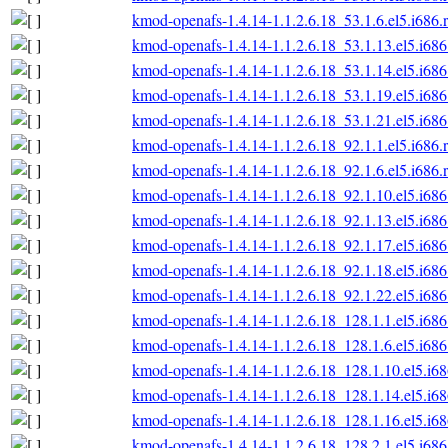
kmod-openafs-1.4.14-1.1.2.6.18_53.1.6.el5.i686.
kmod-openafs-1.4.14-1.1.2.6.18_53.1.13.el5.i68
kmod-openafs-1.4.14-1.1.2.6.18_53.1.14.el5.i68
kmod-openafs-1.4.14-1.1.2.6.18_53.1.19.el5.i68
kmod-openafs-1.4.14-1.1.2.6.18_53.1.21.el5.i68
kmod-openafs-1.4.14-1.1.2.6.18_92.1.1.el5.i686.
kmod-openafs-1.4.14-1.1.2.6.18_92.1.6.el5.i686.
kmod-openafs-1.4.14-1.1.2.6.18_92.1.10.el5.i68
kmod-openafs-1.4.14-1.1.2.6.18_92.1.13.el5.i68
kmod-openafs-1.4.14-1.1.2.6.18_92.1.17.el5.i68
kmod-openafs-1.4.14-1.1.2.6.18_92.1.18.el5.i68
kmod-openafs-1.4.14-1.1.2.6.18_92.1.22.el5.i68
kmod-openafs-1.4.14-1.1.2.6.18_128.1.1.el5.i68
kmod-openafs-1.4.14-1.1.2.6.18_128.1.6.el5.i68
kmod-openafs-1.4.14-1.1.2.6.18_128.1.10.el5.i6
kmod-openafs-1.4.14-1.1.2.6.18_128.1.14.el5.i6
kmod-openafs-1.4.14-1.1.2.6.18_128.1.16.el5.i6
kmod-openafs-1.4.14-1.1.2.6.18_128.2.1.el5.i68