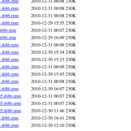
5.i686.rpm
2010-12-31 00:08
230K
5.i686.rpm
2010-12-31 00:08
230K
5.i686.rpm
2010-12-31 00:08
230K
5.i686.rpm
2010-12-29 15:35
230K
.i686.rpm
2010-12-31 00:07
230K
.i686.rpm
2010-12-29 16:09
230K
5.i686.rpm
2010-12-31 00:09
230K
5.i686.rpm
2010-12-30 15:34
230K
5.i686.rpm
2010-12-30 15:23
230K
5.i686.rpm
2010-12-31 00:09
230K
5.i686.rpm
2010-12-30 15:45
230K
5.i686.rpm
2010-12-31 00:08
230K
5.i686.rpm
2010-12-30 16:07
230K
l5.i686.rpm
2010-12-31 00:07
230K
l5.i686.rpm
2010-12-31 00:07
230K
l5.i686.rpm
2010-12-30 11:46
230K
5.i686.rpm
2010-12-30 16:41
230K
5.i686.rpm
2010-12-30 12:10
230K