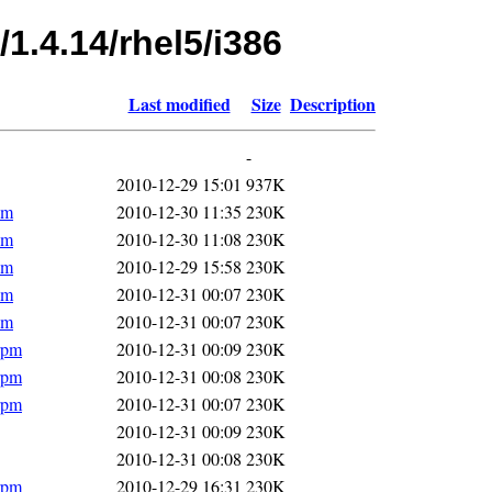
1.4.14/rhel5/i386
Last modified
Size
Description
-
2010-12-29 15:01
937K
pm
2010-12-30 11:35
230K
pm
2010-12-30 11:08
230K
pm
2010-12-29 15:58
230K
pm
2010-12-31 00:07
230K
pm
2010-12-31 00:07
230K
rpm
2010-12-31 00:09
230K
rpm
2010-12-31 00:08
230K
rpm
2010-12-31 00:07
230K
2010-12-31 00:09
230K
2010-12-31 00:08
230K
rpm
2010-12-29 16:31
230K