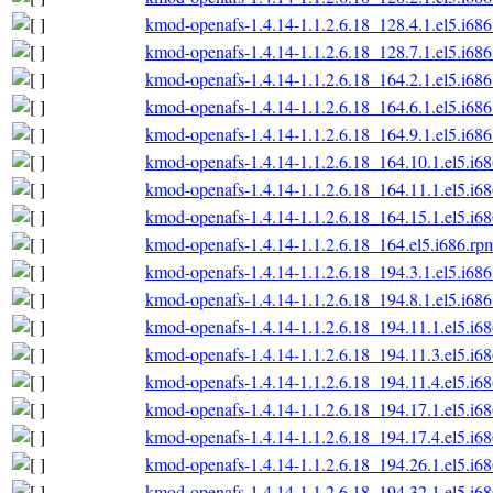
kmod-openafs-1.4.14-1.1.2.6.18_128.4.1.el5.i68
kmod-openafs-1.4.14-1.1.2.6.18_128.7.1.el5.i68
kmod-openafs-1.4.14-1.1.2.6.18_164.2.1.el5.i68
kmod-openafs-1.4.14-1.1.2.6.18_164.6.1.el5.i68
kmod-openafs-1.4.14-1.1.2.6.18_164.9.1.el5.i68
kmod-openafs-1.4.14-1.1.2.6.18_164.10.1.el5.i6
kmod-openafs-1.4.14-1.1.2.6.18_164.11.1.el5.i6
kmod-openafs-1.4.14-1.1.2.6.18_164.15.1.el5.i6
kmod-openafs-1.4.14-1.1.2.6.18_164.el5.i686.rp
kmod-openafs-1.4.14-1.1.2.6.18_194.3.1.el5.i68
kmod-openafs-1.4.14-1.1.2.6.18_194.8.1.el5.i68
kmod-openafs-1.4.14-1.1.2.6.18_194.11.1.el5.i6
kmod-openafs-1.4.14-1.1.2.6.18_194.11.3.el5.i6
kmod-openafs-1.4.14-1.1.2.6.18_194.11.4.el5.i6
kmod-openafs-1.4.14-1.1.2.6.18_194.17.1.el5.i6
kmod-openafs-1.4.14-1.1.2.6.18_194.17.4.el5.i6
kmod-openafs-1.4.14-1.1.2.6.18_194.26.1.el5.i6
kmod-openafs-1.4.14-1.1.2.6.18_194.32.1.el5.i6