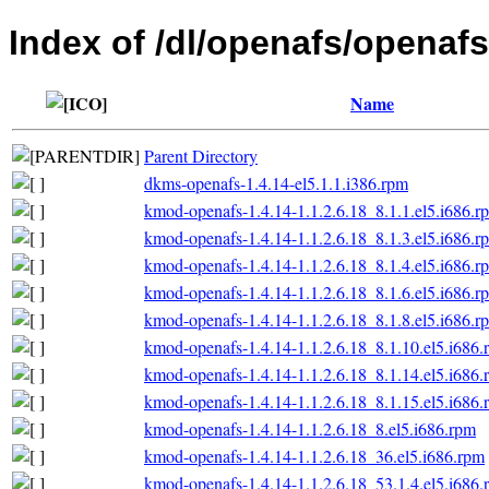
Index of /dl/openafs/openafs/
Name
Parent Directory
dkms-openafs-1.4.14-el5.1.1.i386.rpm
kmod-openafs-1.4.14-1.1.2.6.18_8.1.1.el5.i686.r
kmod-openafs-1.4.14-1.1.2.6.18_8.1.3.el5.i686.r
kmod-openafs-1.4.14-1.1.2.6.18_8.1.4.el5.i686.r
kmod-openafs-1.4.14-1.1.2.6.18_8.1.6.el5.i686.r
kmod-openafs-1.4.14-1.1.2.6.18_8.1.8.el5.i686.r
kmod-openafs-1.4.14-1.1.2.6.18_8.1.10.el5.i686.
kmod-openafs-1.4.14-1.1.2.6.18_8.1.14.el5.i686.
kmod-openafs-1.4.14-1.1.2.6.18_8.1.15.el5.i686.
kmod-openafs-1.4.14-1.1.2.6.18_8.el5.i686.rpm
kmod-openafs-1.4.14-1.1.2.6.18_36.el5.i686.rpm
kmod-openafs-1.4.14-1.1.2.6.18_53.1.4.el5.i686.