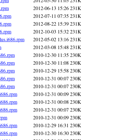
6.rpm
2012-05-30 11:03
231K
6.rpm
2012-06-13 15:26
231K
86.rpm
2012-07-11 07:35
231K
86.rpm
2012-08-22 15:39
231K
86.rpm
2012-10-03 15:32
231K
lus.i686.rpm
2012-05-02 13:16
231K
m
2012-03-08 15:48
231K
686.rpm
2010-12-30 11:35
230K
686.rpm
2010-12-30 11:08
230K
686.rpm
2010-12-29 15:58
230K
686.rpm
2010-12-31 00:07
230K
686.rpm
2010-12-31 00:07
230K
.i686.rpm
2010-12-31 00:09
230K
.i686.rpm
2010-12-31 00:08
230K
.i686.rpm
2010-12-31 00:07
230K
.rpm
2010-12-31 00:09
230K
.i686.rpm
2010-12-29 16:31
230K
.i686.rpm
2010-12-30 16:30
230K