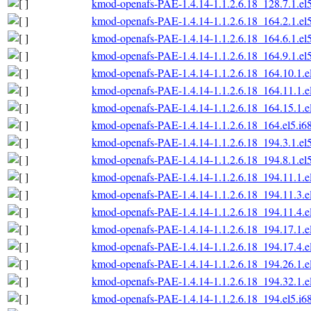
kmod-openafs-PAE-1.4.14-1.1.2.6.18_128.7.1.el
kmod-openafs-PAE-1.4.14-1.1.2.6.18_164.2.1.el
kmod-openafs-PAE-1.4.14-1.1.2.6.18_164.6.1.el
kmod-openafs-PAE-1.4.14-1.1.2.6.18_164.9.1.el
kmod-openafs-PAE-1.4.14-1.1.2.6.18_164.10.1.e
kmod-openafs-PAE-1.4.14-1.1.2.6.18_164.11.1.e
kmod-openafs-PAE-1.4.14-1.1.2.6.18_164.15.1.e
kmod-openafs-PAE-1.4.14-1.1.2.6.18_164.el5.i6
kmod-openafs-PAE-1.4.14-1.1.2.6.18_194.3.1.el
kmod-openafs-PAE-1.4.14-1.1.2.6.18_194.8.1.el
kmod-openafs-PAE-1.4.14-1.1.2.6.18_194.11.1.e
kmod-openafs-PAE-1.4.14-1.1.2.6.18_194.11.3.e
kmod-openafs-PAE-1.4.14-1.1.2.6.18_194.11.4.e
kmod-openafs-PAE-1.4.14-1.1.2.6.18_194.17.1.e
kmod-openafs-PAE-1.4.14-1.1.2.6.18_194.17.4.e
kmod-openafs-PAE-1.4.14-1.1.2.6.18_194.26.1.e
kmod-openafs-PAE-1.4.14-1.1.2.6.18_194.32.1.e
kmod-openafs-PAE-1.4.14-1.1.2.6.18_194.el5.i6