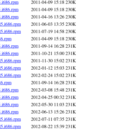
5.i686.rpm
2011-04-09 15:18
230K
5.i686.rpm
2011-04-09 15:18
230K
5.i686.rpm
2011-04-16 13:26
230K
l5.i686.rpm
2011-06-03 13:35
230K
l5.i686.rpm
2011-07-19 14:58
230K
86.rpm
2011-04-09 15:18
230K
5.i686.rpm
2011-09-14 16:28
231K
5.i686.rpm
2011-10-21 15:00
231K
l5.i686.rpm
2011-11-30 15:02
231K
l5.i686.rpm
2012-01-12 15:03
231K
l5.i686.rpm
2012-02-24 15:02
231K
86.rpm
2011-09-14 16:28
231K
5.i686.rpm
2012-03-08 15:48
231K
5.i686.rpm
2012-04-25 00:32
231K
5.i686.rpm
2012-05-30 11:03
231K
5.i686.rpm
2012-06-13 15:26
231K
l5.i686.rpm
2012-07-11 07:35
231K
l5.i686.rpm
2012-08-22 15:39
231K