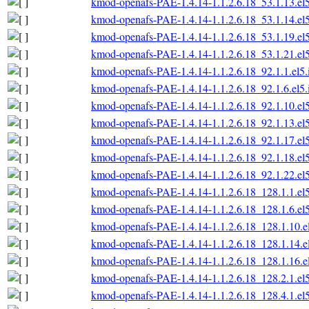
kmod-openafs-PAE-1.4.14-1.1.2.6.18_53.1.13.el
kmod-openafs-PAE-1.4.14-1.1.2.6.18_53.1.14.el
kmod-openafs-PAE-1.4.14-1.1.2.6.18_53.1.19.el
kmod-openafs-PAE-1.4.14-1.1.2.6.18_53.1.21.el
kmod-openafs-PAE-1.4.14-1.1.2.6.18_92.1.1.el5
kmod-openafs-PAE-1.4.14-1.1.2.6.18_92.1.6.el5
kmod-openafs-PAE-1.4.14-1.1.2.6.18_92.1.10.el
kmod-openafs-PAE-1.4.14-1.1.2.6.18_92.1.13.el
kmod-openafs-PAE-1.4.14-1.1.2.6.18_92.1.17.el
kmod-openafs-PAE-1.4.14-1.1.2.6.18_92.1.18.el
kmod-openafs-PAE-1.4.14-1.1.2.6.18_92.1.22.el
kmod-openafs-PAE-1.4.14-1.1.2.6.18_128.1.1.el
kmod-openafs-PAE-1.4.14-1.1.2.6.18_128.1.6.el
kmod-openafs-PAE-1.4.14-1.1.2.6.18_128.1.10.e
kmod-openafs-PAE-1.4.14-1.1.2.6.18_128.1.14.e
kmod-openafs-PAE-1.4.14-1.1.2.6.18_128.1.16.e
kmod-openafs-PAE-1.4.14-1.1.2.6.18_128.2.1.el
kmod-openafs-PAE-1.4.14-1.1.2.6.18_128.4.1.el