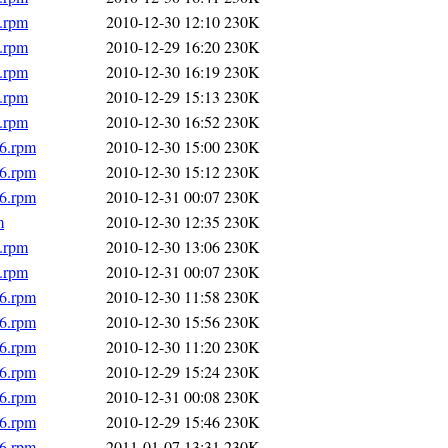
6.rpm
2010-12-30 12:10
230K
6.rpm
2010-12-29 16:20
230K
6.rpm
2010-12-30 16:19
230K
6.rpm
2010-12-29 15:13
230K
6.rpm
2010-12-30 16:52
230K
86.rpm
2010-12-30 15:00
230K
86.rpm
2010-12-30 15:12
230K
86.rpm
2010-12-31 00:07
230K
m
2010-12-30 12:35
230K
6.rpm
2010-12-30 13:06
230K
6.rpm
2010-12-31 00:07
230K
86.rpm
2010-12-30 11:58
230K
86.rpm
2010-12-30 15:56
230K
86.rpm
2010-12-30 11:20
230K
86.rpm
2010-12-29 15:24
230K
86.rpm
2010-12-31 00:08
230K
86.rpm
2010-12-29 15:46
230K
86.rpm
2011-01-07 13:31
230K