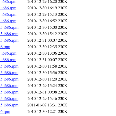
5.i686.rpm
2010-12-29 16:20
230K
5.i686.rpm
2010-12-30 16:19
230K
5.i686.rpm
2010-12-29 15:13
230K
5.i686.rpm
2010-12-30 16:52
230K
l5.i686.rpm
2010-12-30 15:00
230K
l5.i686.rpm
2010-12-30 15:12
230K
l5.i686.rpm
2010-12-31 00:07
230K
86.rpm
2010-12-30 12:35
230K
5.i686.rpm
2010-12-30 13:06
230K
5.i686.rpm
2010-12-31 00:07
230K
l5.i686.rpm
2010-12-30 11:58
230K
l5.i686.rpm
2010-12-30 15:56
230K
l5.i686.rpm
2010-12-30 11:20
230K
l5.i686.rpm
2010-12-29 15:24
230K
l5.i686.rpm
2010-12-31 00:08
230K
l5.i686.rpm
2010-12-29 15:46
230K
l5.i686.rpm
2011-01-07 13:31
230K
86.rpm
2010-12-30 12:21
230K