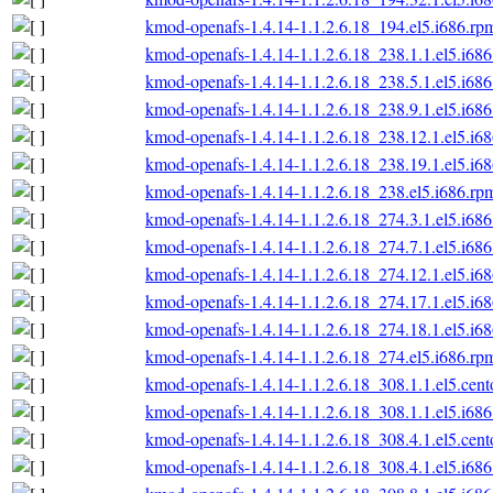
kmod-openafs-1.4.14-1.1.2.6.18_194.el5.i686.rp
kmod-openafs-1.4.14-1.1.2.6.18_238.1.1.el5.i68
kmod-openafs-1.4.14-1.1.2.6.18_238.5.1.el5.i68
kmod-openafs-1.4.14-1.1.2.6.18_238.9.1.el5.i68
kmod-openafs-1.4.14-1.1.2.6.18_238.12.1.el5.i6
kmod-openafs-1.4.14-1.1.2.6.18_238.19.1.el5.i6
kmod-openafs-1.4.14-1.1.2.6.18_238.el5.i686.rp
kmod-openafs-1.4.14-1.1.2.6.18_274.3.1.el5.i68
kmod-openafs-1.4.14-1.1.2.6.18_274.7.1.el5.i68
kmod-openafs-1.4.14-1.1.2.6.18_274.12.1.el5.i6
kmod-openafs-1.4.14-1.1.2.6.18_274.17.1.el5.i6
kmod-openafs-1.4.14-1.1.2.6.18_274.18.1.el5.i6
kmod-openafs-1.4.14-1.1.2.6.18_274.el5.i686.rp
kmod-openafs-1.4.14-1.1.2.6.18_308.1.1.el5.cent
kmod-openafs-1.4.14-1.1.2.6.18_308.1.1.el5.i68
kmod-openafs-1.4.14-1.1.2.6.18_308.4.1.el5.cent
kmod-openafs-1.4.14-1.1.2.6.18_308.4.1.el5.i68