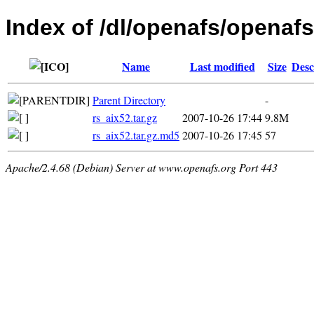
Index of /dl/openafs/openafs/
Name
Last modified
Size
Desc
Parent Directory
-
rs_aix52.tar.gz
2007-10-26 17:44
9.8M
rs_aix52.tar.gz.md5
2007-10-26 17:45
57
Apache/2.4.68 (Debian) Server at www.openafs.org Port 443