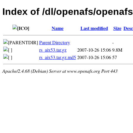
Index of /dl/openafs/openafs/
Name
Last modified
Size
Desc
Parent Directory
-
rs_aix53.tar.gz
2007-10-26 15:06
9.8M
rs_aix53.tar.gz.md5
2007-10-26 15:06
57
Apache/2.4.68 (Debian) Server at www.openafs.org Port 443