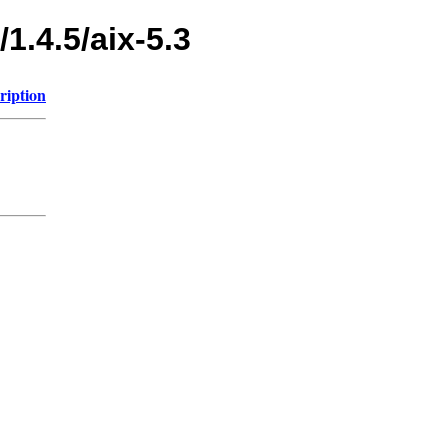
1.4.5/aix-5.3
ription