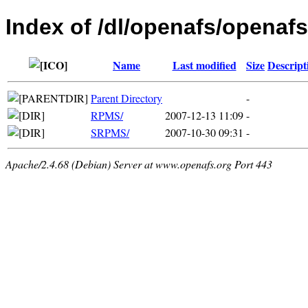
Index of /dl/openafs/openafs
Name
Last modified
Size
Descript
Parent Directory
-
RPMS/
2007-12-13 11:09
-
SRPMS/
2007-10-30 09:31
-
Apache/2.4.68 (Debian) Server at www.openafs.org Port 443