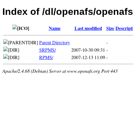
Index of /dl/openafs/openafs
Name
Last modified
Size
Descript
Parent Directory
-
SRPMS/
2007-10-30 09:31
-
RPMS/
2007-12-13 11:09
-
Apache/2.4.68 (Debian) Server at www.openafs.org Port 443