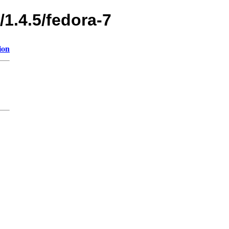
/1.4.5/fedora-7
ion