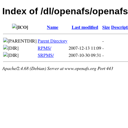
Index of /dl/openafs/openafs
Name
Last modified
Size
Descript
Parent Directory
-
RPMS/
2007-12-13 11:09
-
SRPMS/
2007-10-30 09:31
-
Apache/2.4.68 (Debian) Server at www.openafs.org Port 443