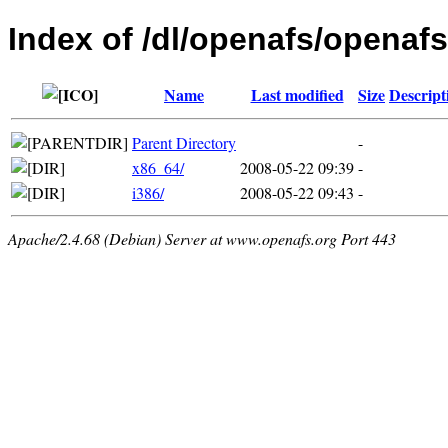
Index of /dl/openafs/openafs
Name
Last modified
Size
Descript
Parent Directory
-
x86_64/
2008-05-22 09:39
-
i386/
2008-05-22 09:43
-
Apache/2.4.68 (Debian) Server at www.openafs.org Port 443