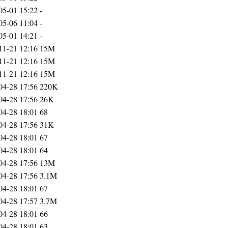
05-01 15:22
-
05-06 11:04
-
05-01 14:21
-
11-21 12:16
15M
11-21 12:16
15M
11-21 12:16
15M
04-28 17:56
220K
04-28 17:56
26K
04-28 18:01
68
04-28 17:56
31K
04-28 18:01
67
04-28 18:01
64
04-28 17:56
13M
04-28 17:56
3.1M
04-28 18:01
67
04-28 17:57
3.7M
04-28 18:01
66
04-28 18:01
63