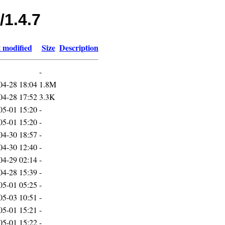
/1.4.7
 modified
Size
Description
-
04-28 18:04
1.8M
04-28 17:52
3.3K
05-01 15:20
-
05-01 15:20
-
04-30 18:57
-
04-30 12:40
-
04-29 02:14
-
04-28 15:39
-
05-01 05:25
-
05-03 10:51
-
05-01 15:21
-
05-01 15:22
-