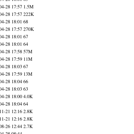
04-28 17:57
1.5M
04-28 17:57
222K
04-28 18:01
68
04-28 17:57
270K
04-28 18:01
67
04-28 18:01
64
04-28 17:58
57M
04-28 17:59
11M
04-28 18:03
67
04-28 17:59
13M
04-28 18:04
66
04-28 18:03
63
04-28 18:00
4.0K
04-28 18:04
64
11-21 12:16
2.8K
11-21 12:16
2.8K
08-26 12:44
2.7K
04-28 08:44
-