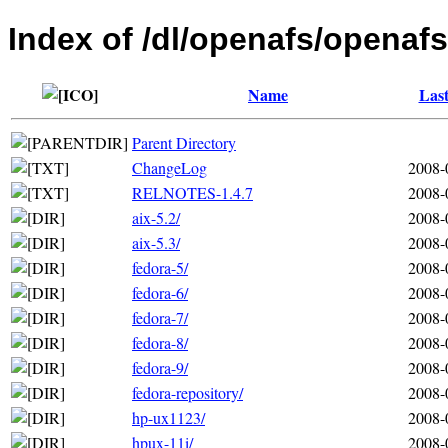
Index of /dl/openafs/openafs
Name
Last
Parent Directory
ChangeLog
2008-
RELNOTES-1.4.7
2008-
aix-5.2/
2008-
aix-5.3/
2008-
fedora-5/
2008-
fedora-6/
2008-
fedora-7/
2008-
fedora-8/
2008-
fedora-9/
2008-
fedora-repository/
2008-
hp-ux1123/
2008-
hpux-11i/
2008-