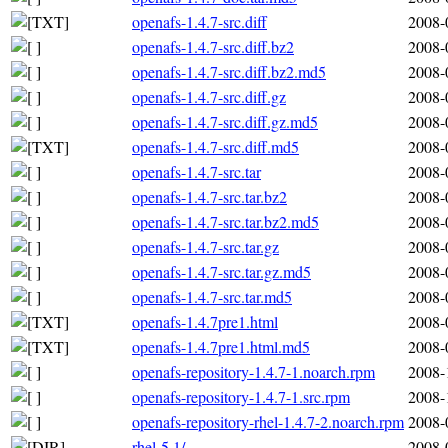
openafs-1.4.7-src.diff
2008-
openafs-1.4.7-src.diff.bz2
2008-
openafs-1.4.7-src.diff.bz2.md5
2008-
openafs-1.4.7-src.diff.gz
2008-
openafs-1.4.7-src.diff.gz.md5
2008-
openafs-1.4.7-src.diff.md5
2008-
openafs-1.4.7-src.tar
2008-
openafs-1.4.7-src.tar.bz2
2008-
openafs-1.4.7-src.tar.bz2.md5
2008-
openafs-1.4.7-src.tar.gz
2008-
openafs-1.4.7-src.tar.gz.md5
2008-
openafs-1.4.7-src.tar.md5
2008-
openafs-1.4.7pre1.html
2008-
openafs-1.4.7pre1.html.md5
2008-
openafs-repository-1.4.7-1.noarch.rpm
2008-
openafs-repository-1.4.7-1.src.rpm
2008-
openafs-repository-rhel-1.4.7-2.noarch.rpm
2008-
rhel-5.1/
2008-