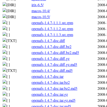
irix-6.5/
2008-
macos-10.4/
2008-
macos-10.5/
2008-
openafs-1.4.7-1.1.1.src.rpm
2008-
openafs-1.4.7-1.1.2.src.rpm
2008-
openafs-1.4.7-1.1.3.src.rpm
2008-
openafs-1.4.7-doc.diff
2008-
openafs-1.4.7-doc.diff.bz2
2008-
openafs-1.4.7-doc.diff.bz2.md5
2008-
openafs-1.4.7-doc.diff.gz
2008-
openafs-1.4.7-doc.diff.gz.md5
2008-
openafs-1.4.7-doc.diff.md5
2008-
openafs-1.4.7-doc.tar
2008-
openafs-1.4.7-doc.tar.bz2
2008-
openafs-1.4.7-doc.tar.bz2.md5
2008-
openafs-1.4.7-doc.tar.gz
2008-
openafs-1.4.7-doc.tar.gz.md5
2008-
openafs-1.4.7-doc.tar.md5
2008-