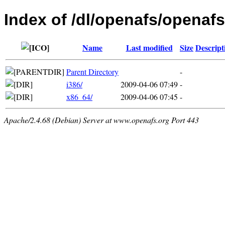
Index of /dl/openafs/openafs
Name
Last modified
Size
Descript
Parent Directory
-
i386/
2009-04-06 07:49
-
x86_64/
2009-04-06 07:45
-
Apache/2.4.68 (Debian) Server at www.openafs.org Port 443