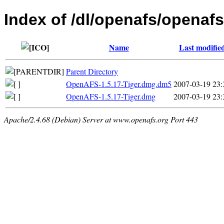
Index of /dl/openafs/openaf
Name
Last modifie
Parent Directory
OpenAFS-1.5.17-Tiger.dmg.dm5
2007-03-19 23:
OpenAFS-1.5.17-Tiger.dmg
2007-03-19 23:
Apache/2.4.68 (Debian) Server at www.openafs.org Port 443