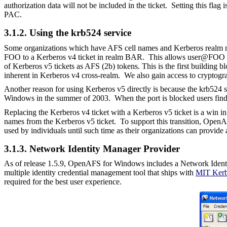
authorization data will not be included in the ticket.
Setting this flag
PAC.
3.1.2. Using the krb524 service
Some organizations which have AFS cell names and Kerberos realm na
FOO to a Kerberos v4 ticket in realm BAR. This allows user@FOO to
of Kerberos v5 tickets as AFS (2b) tokens. This is the first building
inherent in Kerberos v4 cross-realm. We also gain access to cryptogra
Another reason for using Kerberos v5 directly is because the krb524
Windows in the summer of 2003. When the port is blocked users find t
Replacing the Kerberos v4 ticket with a Kerberos v5 ticket is a win i
names from the Kerberos v5 ticket. To support this transition, Open
used by individuals until such time as their organizations can provide
3.1.3. Network Identity Manager P
rovider
As of release 1.5.9, OpenAFS for Windows includes a Network Ident
multiple identity credential management tool that ships with
MIT Kerb
required for the best user experience.