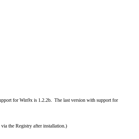
port for Win9x is 1.2.2b. The last version with support for
 the Registry after installation.)