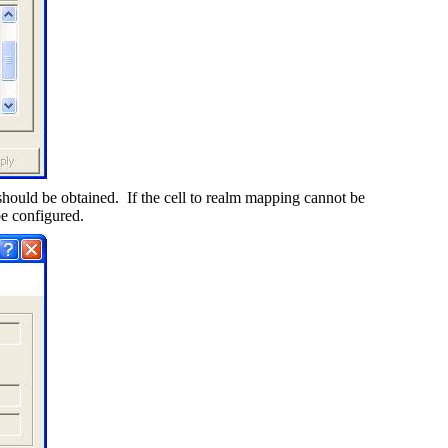
should be obtained.
If the cell to realm mapping cannot be
be configured.