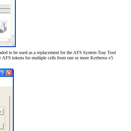
ded to be used as a replacement for the AFS System Tray Tool
AFS tokens for multiple cells from one or more Kerberos v5