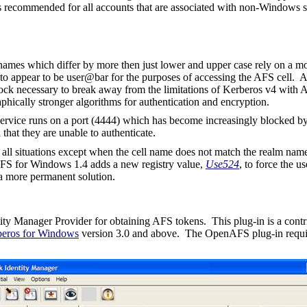
 is recommended for all accounts that are associated with non-Windows se
mes which differ by more then just lower and upper case rely on a mo
 appear to be user@bar for the purposes of accessing the AFS cell. A
 block necessary to break away from the limitations of Kerberos v4 with
phically stronger algorithms for authentication and encryption.
 service runs on a port (4444) which has become increasingly blocked 
hat they are unable to authenticate.
n all situations except when the cell name does not match the realm name
AFS for Windows 1.4 adds a new registry value,
Use524
, to force the u
 a more permanent solution.
ity Manager Provider for obtaining AFS tokens.
This plug-in is a cont
eros for Windows
version 3.0 and above.
The OpenAFS plug-in requ