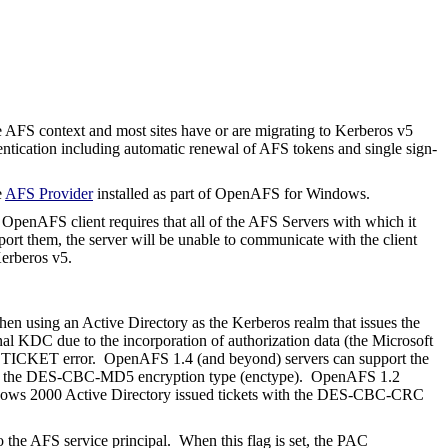
e AFS context and most sites have or are migrating to Kerberos v5
ntication including automatic renewal of AFS tokens and single sign-
e
AFS Provider
installed as part of OpenAFS for Windows.
penAFS client requires that all of the AFS Servers with which it
ort them, the server will be unable to communicate with the client
erberos v5.
hen using an Active Directory as the Kerberos realm that issues the
onal KDC due to the incorporation of authorization data (the Microsoft
ADTICKET error.
OpenAFS 1.4 (and beyond) servers can support the
d with the DES-CBC-MD5 encryption type (enctype). OpenAFS 1.2
ows 2000 Active Directory issued tickets with the DES-CBC-CRC
he AFS service principal.
When this flag is set, the PAC