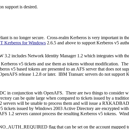
on support is desired.
liant is no longer secure. Cross-realm Kerberos is very important in th
T Kerberos for Windows
2.6.5 and above to support Kerberos v5 authe
 3.2 includes Network Identity Manager 1.2 which integrates with th
erberos v5 tickets and use them as tokens without modification. The O
beros v5 based tokens are presented to an AFS server that does not supp
OpenAFS release 1.2.8 or later.
IBM Transarc servers do not support K
KDC in conjunction with OpenAFS.
There are two things to consider w
rectory can be quite large when compared to tickets issued by a traditi
 1.2 servers will be unable to process them and will issue a RXKADB
ros v5 tickets issued by Windows 2003 Active Directory are encrypte
AFS 1.2 servers cannot process the resulting Kerberos v5 tokens.
Wind
O_AUTH_REQUIRED flag that can be set on the account mapped to t