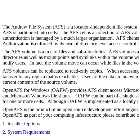
The Andrew File System (AFS) is a location-independent file system t
AFS is partitioned into cells. The AFS cell is a collection of AFS v
authentication is managed by a much larger organization. AFS clients 
Authorization is enforced by the use of directory level access control l
The AFS volume is a tree of files and sub-directories. AFS volumes ar
directories as well as mount points and symlinks within the volume wi
notify users. In fact, the volume move can occur while files in the v
AFS volumes can be replicated to read-only copies. When accessing files
failover to any replica that is reachable. Users of the data are unawa
current contents of the source volume.
OpenAFS for Windows (OAFW) provides AFS client access Microsoft Wi
and Microsoft Windows file shares. OAFW can be part of a single sign-
for one or more cells. Although OAFW is implemented as a locally in
OpenAFS is the product of an open source development effort begun
OpenAFS as part of your computing infrastructure please contribute t
1. Installer Options
2. System Requirements