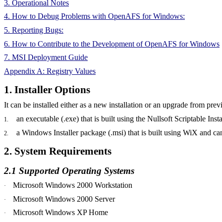
3. Operational Notes
4. How to Debug Problems with OpenAFS for Windows:
5. Reporting Bugs:
6. How to Contribute to the Development of OpenAFS for Windows
7. MSI Deployment Guide
Appendix A: Registry Values
1. Installer Options
It can be installed either as a new installation or an upgrade from 
an executable (.exe) that is built using the Nullsoft Scriptable Inst
1.
a Windows Installer package (.msi) that is built using WiX and c
2.
2. System Requirements
2.1 Supported Operating Systems
Microsoft Windows 2000 Workstation
·
Microsoft Windows 2000 Server
·
Microsoft Windows XP Home
·