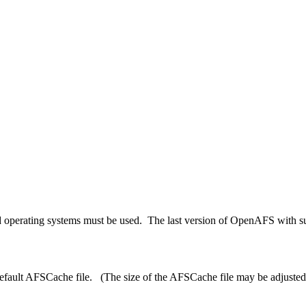
 operating systems must be used. The last version of OpenAFS with sup
ult AFSCache file. (The size of the AFSCache file may be adjusted via