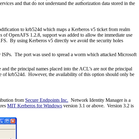
rvices and that do not understand the authorization data stored in the
dification to krb524d which maps a Kerberos v5 ticket from realm
s of OpenAFS 1.2.8, support was added to allow the immediate use
 AFS. By using Kerberos v5 directly we avoid the security holes
by ISPs. The port was used to spread a worm which attacked Microsoft
 and the principal names placed into the ACL’s are not the principal
se of krb524d. However, the availability of this option should only be
ribution from
Secure Endpoints Inc.
Network Identity Manager is a
ires
MIT Kerberos for Windows
version 3.1 or above.
Version 3.2 is