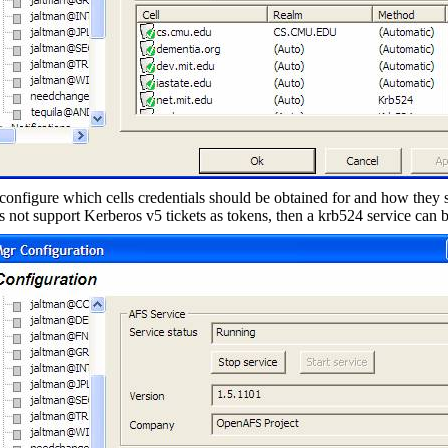
configure which cells credentials should be obtained for and how they 
es not support Kerberos v5 tickets as tokens, then a krb524 service can 