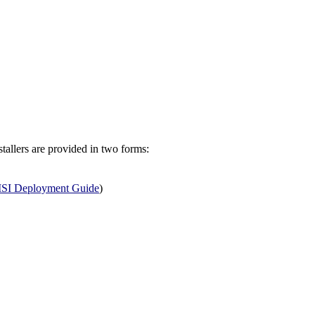
allers are provided in two forms:
SI Deployment Guide
)