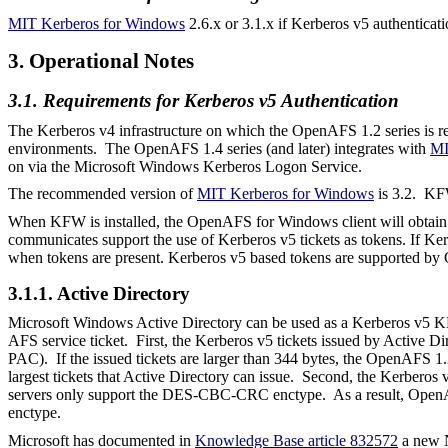
MIT Kerberos for Windows
2.6.x or 3.1.x if Kerberos v5 authenticati
3. Operational Notes
3.1. Requirements for Kerberos v5 Authentication
The Kerberos v4 infrastructure on which the OpenAFS 1.2 series is re
environments. The OpenAFS 1.4 series (and later) integrates with
MI
on via the Microsoft Windows Kerberos Logon Service.
The recommended version of
MIT Kerberos for Windows
is 3.2.
KFW
When KFW is installed, the OpenAFS for Windows client will obtain K
communicates support the use of Kerberos v5 tickets as tokens. If Ker
when tokens are present. Kerberos v5 based tokens are supported by 
3.1.1. Active Directory
Microsoft Windows Active Directory can be used as a Kerberos v5 
AFS service ticket. First, the Kerberos v5 tickets issued by Active Di
PAC). If the issued tickets are larger than 344 bytes, the OpenAFS
largest tickets that Active Directory can issue. Second, the Kerbe
servers only support the DES-CBC-CRC enctype.
As a result, Open
enctype.
Microsoft has documented in
Knowledge Base article 832572
a new N