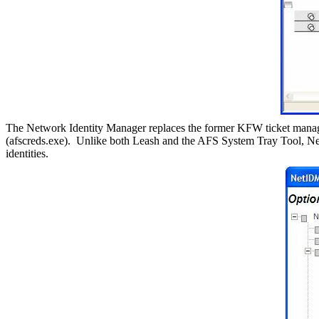
The Network Identity Manager replaces the former KFW ticket manage
(afscreds.exe).
Unlike both Leash and the AFS System Tray Tool, Ne
identities.