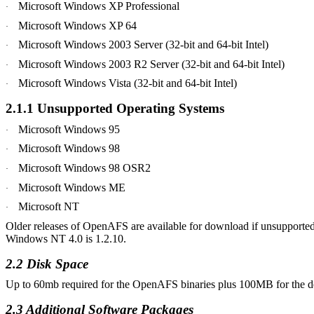
Microsoft Windows XP Professional
·
Microsoft Windows XP 64
·
Microsoft Windows 2003 Server (32-bit and 64-bit Intel)
·
Microsoft Windows 2003 R2 Server (32-bit and 64-bit Intel)
·
Microsoft Windows
Vista
(32-bit and 64-bit Intel)
·
2.1.1 Unsupported Operating Systems
Microsoft Windows 95
·
Microsoft Windows 98
·
Microsoft Windows 98 OSR2
·
Microsoft Windows ME
·
Microsoft NT
·
Older releases of OpenAFS are available for download if unsupported
Windows NT 4.0 is 1.2.10.
2.2 Disk Space
Up to 60mb required for the OpenAFS binaries plus 100MB for the defa
2.3 Additional Software
Packages