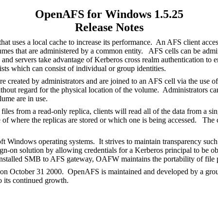
OpenAFS for Windows 1.5.25
Release Notes
hat uses a local cache to increase its performance. An AFS client acce
olumes that are administered by a common entity. AFS cells can be adm
and servers take advantage of Kerberos cross realm authentication to ena
ists which can consist of individual or group identities.
e created by administrators and are joined to an AFS cell via the use o
thout regard for the physical location of the volume. Administrators c
olume are in use.
 from a read-only replica, clients will read all of the data from a sing
re of where the replicas are stored or which one is being accessed. The 
ndows operating systems. It strives to maintain transparency such th
on solution by allowing credentials for a Kerberos principal to be obt
stalled SMB to AFS gateway, OAFW maintains the portability of file pa
 on October 31 2000. OpenAFS is maintained and developed by a group 
o its continued growth.