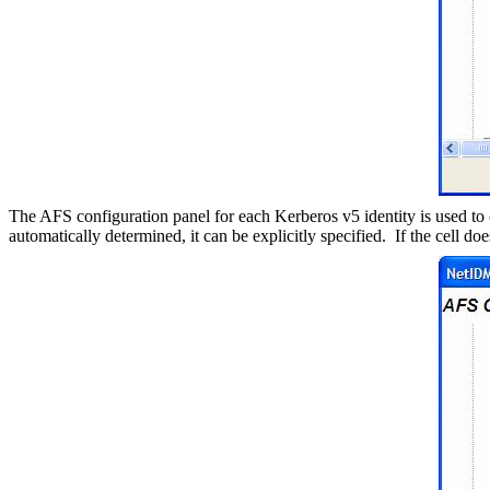
The AFS configuration panel for each Kerberos v5 identity is used to 
automatically determined, it can be explicitly specified.
If the cell do