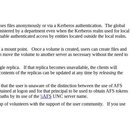
sses files anonymously or via a Kerberos authentication. The global
inistered by a department even when the Kerberos realm used for local
ble authenticated access by entities located outside the local realm.
f a mount point. Once a volume is created, users can create files and
an move the volume to another server as necessary without the need to
le replica. If that replica becomes unavailable, the clients will
contents of the replicas can be updated at any time by
releasing
the
at the user is unaware of the distinction between the use of AFS
ained at logon and for that principal to be used to obtain AFS tokens
ths by its use of the
\\AFS
UNC server name.
of volunteers with the support of the user community. If you use