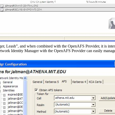
r, Leash”, and when combined with the OpenAFS Provider, it is inten
twork Identity Manager with the OpenAFS Provider can easily manage 