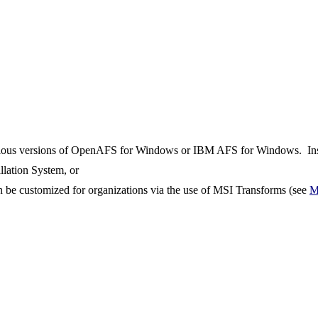
previous versions of OpenAFS for Windows or IBM AFS for Windows. Inst
allation System, or
an be customized for organizations via the use of MSI Transforms (see
M