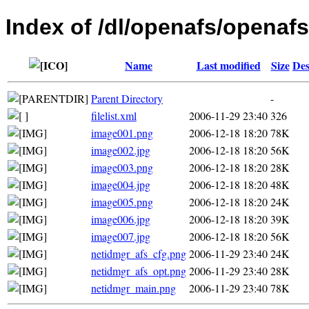
Index of /dl/openafs/openafs
Name
Last modified
Size
Des
Parent Directory
-
filelist.xml
2006-11-29 23:40
326
image001.png
2006-12-18 18:20
78K
image002.jpg
2006-12-18 18:20
56K
image003.png
2006-12-18 18:20
28K
image004.jpg
2006-12-18 18:20
48K
image005.png
2006-12-18 18:20
24K
image006.jpg
2006-12-18 18:20
39K
image007.jpg
2006-12-18 18:20
56K
netidmgr_afs_cfg.png
2006-11-29 23:40
24K
netidmgr_afs_opt.png
2006-11-29 23:40
28K
netidmgr_main.png
2006-11-29 23:40
78K