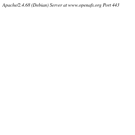
Apache/2.4.68 (Debian) Server at www.openafs.org Port 443