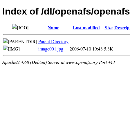
Index of /dl/openafs/openafs
Name
Last modified
Size
Descrip
Parent Directory
-
image001.jpg
2006-07-10 19:48
5.8K
Apache/2.4.68 (Debian) Server at www.openafs.org Port 443