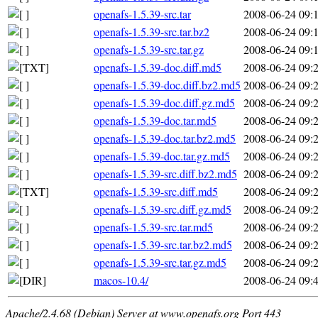
openafs-1.5.39-src.tar
2008-06-24 09:
openafs-1.5.39-src.tar.bz2
2008-06-24 09:
openafs-1.5.39-src.tar.gz
2008-06-24 09:
openafs-1.5.39-doc.diff.md5
2008-06-24 09:
openafs-1.5.39-doc.diff.bz2.md5
2008-06-24 09:
openafs-1.5.39-doc.diff.gz.md5
2008-06-24 09:
openafs-1.5.39-doc.tar.md5
2008-06-24 09:
openafs-1.5.39-doc.tar.bz2.md5
2008-06-24 09:
openafs-1.5.39-doc.tar.gz.md5
2008-06-24 09:
openafs-1.5.39-src.diff.bz2.md5
2008-06-24 09:
openafs-1.5.39-src.diff.md5
2008-06-24 09:
openafs-1.5.39-src.diff.gz.md5
2008-06-24 09:
openafs-1.5.39-src.tar.md5
2008-06-24 09:
openafs-1.5.39-src.tar.bz2.md5
2008-06-24 09:
openafs-1.5.39-src.tar.gz.md5
2008-06-24 09:
macos-10.4/
2008-06-24 09:
Apache/2.4.68 (Debian) Server at www.openafs.org Port 443