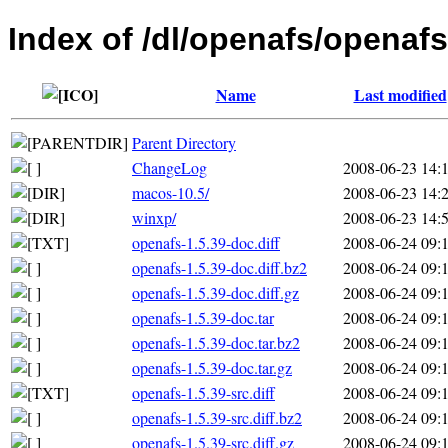
Index of /dl/openafs/openafs
Name
Last modified
Parent Directory
ChangeLog
2008-06-23 14:
macos-10.5/
2008-06-23 14:
winxp/
2008-06-23 14:
openafs-1.5.39-doc.diff
2008-06-24 09:
openafs-1.5.39-doc.diff.bz2
2008-06-24 09:
openafs-1.5.39-doc.diff.gz
2008-06-24 09:
openafs-1.5.39-doc.tar
2008-06-24 09:
openafs-1.5.39-doc.tar.bz2
2008-06-24 09:
openafs-1.5.39-doc.tar.gz
2008-06-24 09:
openafs-1.5.39-src.diff
2008-06-24 09:
openafs-1.5.39-src.diff.bz2
2008-06-24 09:
openafs-1.5.39-src.diff.gz
2008-06-24 09: