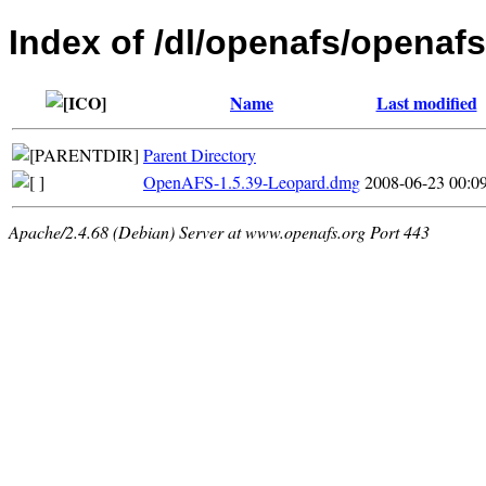
Index of /dl/openafs/openaf
Name
Last modified
Parent Directory
OpenAFS-1.5.39-Leopard.dmg
2008-06-23 00:0
Apache/2.4.68 (Debian) Server at www.openafs.org Port 443