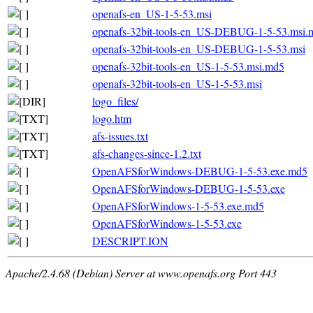
openafs-en_US-1-5-53.msi
openafs-32bit-tools-en_US-DEBUG-1-5-53.msi.
openafs-32bit-tools-en_US-DEBUG-1-5-53.msi
openafs-32bit-tools-en_US-1-5-53.msi.md5
openafs-32bit-tools-en_US-1-5-53.msi
logo_files/
logo.htm
afs-issues.txt
afs-changes-since-1.2.txt
OpenAFSforWindows-DEBUG-1-5-53.exe.md5
OpenAFSforWindows-DEBUG-1-5-53.exe
OpenAFSforWindows-1-5-53.exe.md5
OpenAFSforWindows-1-5-53.exe
DESCRIPT.ION
Apache/2.4.68 (Debian) Server at www.openafs.org Port 443