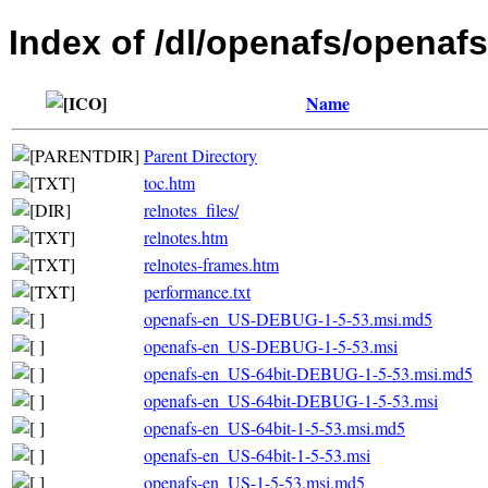
Index of /dl/openafs/openafs
Name
Parent Directory
toc.htm
relnotes_files/
relnotes.htm
relnotes-frames.htm
performance.txt
openafs-en_US-DEBUG-1-5-53.msi.md5
openafs-en_US-DEBUG-1-5-53.msi
openafs-en_US-64bit-DEBUG-1-5-53.msi.md5
openafs-en_US-64bit-DEBUG-1-5-53.msi
openafs-en_US-64bit-1-5-53.msi.md5
openafs-en_US-64bit-1-5-53.msi
openafs-en_US-1-5-53.msi.md5