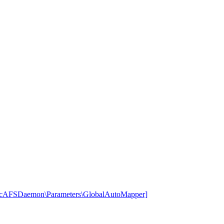
rcAFSDaemon\Parameters\GlobalAutoMapper]