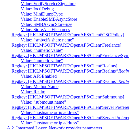
Value: VerifyServiceSignature
Value: IoctlDebug
Value: MiniDumpType
Value: EnableSMBAsyncStore
Value: SMBAsyncStoreSize
Value: StoreAnsiFilenames
Regkey: [HKLM\SOFTWARE\OpenAFS\Client\CSCPolicy]
Value: "smb/cifs share name"
Regkey: [HKLM\SOFTWARE\OpenAFS\Client\Freelance]
Value: "numeric value"
Regkey: [HKLM\SOFTWARE\OpenAFS\Client\Freelance\Syml
Value: "numeric value"
Regkey: [HKLM\SOFTWARE\OpenAFS\Client\Realms]
Regkey: [HKLM\SOFTWARE\OpenAFS\Client\Realms
”Real
Value: AFSEnabled
Regkey: [HKLM\SOFTWARE\OpenAFS\Client\Realms
”Real
Value: MethodName
Value: Realm
Regkey: [HKLM\SOFTWARE\OpenAFS\Client\Submounts]
Value: "submount name"
Regkey: [HKLM\SOFTWARE\OpenAFS\Client\Server Prefer
Value: "hostname or ip address"
Regkey: [HKLM\SOFTWARE\OpenAFS\Client\Server Preferenc
Value: "hostname or ip address"
A.2. Integrated Logon Network provider parameters