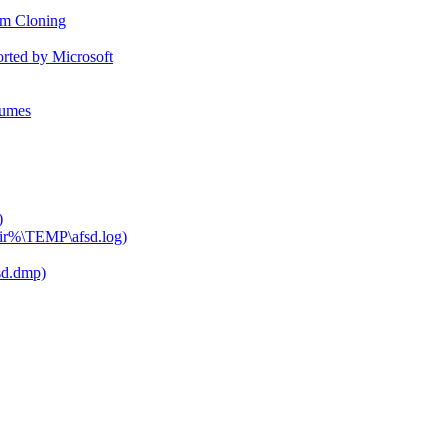
em Cloning
orted by Microsoft
lumes
)
nDir%\TEMP\afsd.log)
sd.dmp)