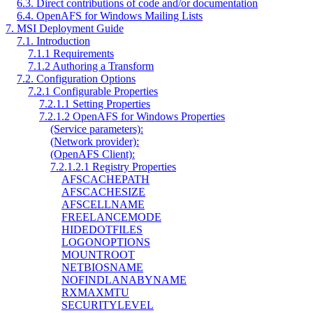
6.3. Direct contributions of code and/or documentation
6.4. OpenAFS for Windows Mailing Lists
7. MSI Deployment Guide
7.1. Introduction
7.1.1 Requirements
7.1.2 Authoring a Transform
7.2. Configuration Options
7.2.1 Configurable Properties
7.2.1.1 Setting Properties
7.2.1.2 OpenAFS for Windows Properties
(Service parameters):
(Network provider):
(OpenAFS Client):
7.2.1.2.1 Registry Properties
AFSCACHEPATH
AFSCACHESIZE
AFSCELLNAME
FREELANCEMODE
HIDEDOTFILES
LOGONOPTIONS
MOUNTROOT
NETBIOSNAME
NOFINDLANABYNAME
RXMAXMTU
SECURITYLEVEL