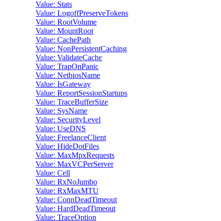
Value: Stats
Value: LogoffPreserveTokens
Value: RootVolume
Value: MountRoot
Value: CachePath
Value: NonPersistentCaching
Value: ValidateCache
Value: TrapOnPanic
Value: NetbiosName
Value: IsGateway
Value: ReportSessionStartups
Value: TraceBufferSize
Value: SysName
Value: SecurityLevel
Value: UseDNS
Value: FreelanceClient
Value: HideDotFiles
Value: MaxMpxRequests
Value: MaxVCPerServer
Value: Cell
Value: RxNoJumbo
Value: RxMaxMTU
Value: ConnDeadTimeout
Value: HardDeadTimeout
Value: TraceOption