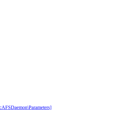
rcAFSDaemon\Parameters]