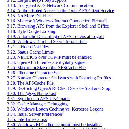
3.12. Large File (64-bit) Support
3.13. Encrypted AFS Network Communication
3.14. Authenticated Access to the OpenAFS Client Service
3.15. No More INI Files
3.16. Microsoft Windows Internet Connection Firewall
3.17. Browsing AFS from the Explorer Shell and Office
3.18. Byte Range Locking
3.19. Automatic Discarding of AFS Tokens at Logoff
3.20. Windows Terminal Server installations
3.21. Hidden Dot Files
3.22. Status Cache Limits
3.23. NETBIOS over TCP/IP must be enabled
3.24. OpenAFS binaries are digitally signed
3.25. Maximum Size of the AFSCache File
3.26. Filename Character Sets
3.27. Known Character Set Issues with Roaming Profiles
3.28. The AFSCache File
3.29. Restricting OpenAFS Client Service Start and Stop
3.30. The @sys Name List
3.31. Symlinks to AFS UNC paths
3.32. Cache Manager Debugging
3.33. Windows Logon Caching vs. Kerberos Logons
3.34. Initial Server Preferences
3.35. File Timestamps
3.36. Windows RPC client support must be installed