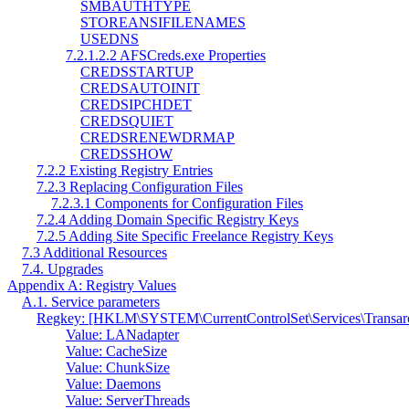
SMBAUTHTYPE
STOREANSIFILENAMES
USEDNS
7.2.1.2.2 AFSCreds.exe Properties
CREDSSTARTUP
CREDSAUTOINIT
CREDSIPCHDET
CREDSQUIET
CREDSRENEWDRMAP
CREDSSHOW
7.2.2 Existing Registry Entries
7.2.3 Replacing Configuration Files
7.2.3.1 Components for Configuration Files
7.2.4 Adding Domain Specific Registry Keys
7.2.5 Adding Site Specific Freelance Registry Keys
7.3 Additional Resources
7.4. Upgrades
Appendix A: Registry Values
A.1. Service parameters
Regkey: [HKLM\SYSTEM\CurrentControlSet\Services\Transa
Value: LANadapter
Value: CacheSize
Value: ChunkSize
Value: Daemons
Value: ServerThreads