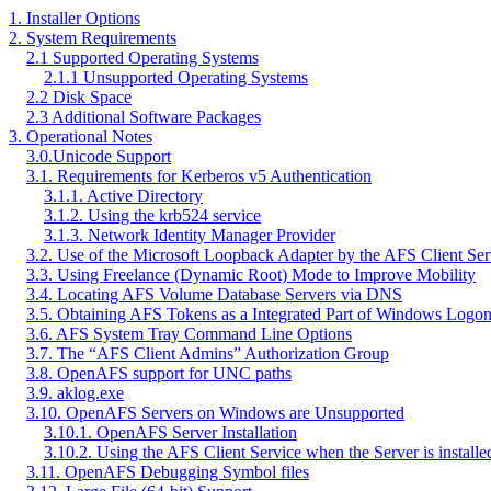
1. Installer Options
2. System Requirements
2.1 Supported Operating Systems
2.1.1 Unsupported Operating Systems
2.2 Disk Space
2.3 Additional Software Packages
3. Operational Notes
3.0.Unicode Support
3.1. Requirements for Kerberos v5 Authentication
3.1.1. Active Directory
3.1.2. Using the krb524 service
3.1.3. Network Identity Manager Provider
3.2. Use of the Microsoft Loopback Adapter by the AFS Client Ser
3.3. Using Freelance (Dynamic Root) Mode to Improve Mobility
3.4. Locating AFS Volume Database Servers via DNS
3.5. Obtaining AFS Tokens as a Integrated Part of Windows Logo
3.6. AFS System Tray Command Line Options
3.7. The “AFS Client Admins” Authorization Group
3.8. OpenAFS support for UNC paths
3.9. aklog.exe
3.10. OpenAFS Servers on Windows are Unsupported
3.10.1. OpenAFS Server Installation
3.10.2. Using the AFS Client Service when the Server is installe
3.11. OpenAFS Debugging Symbol files