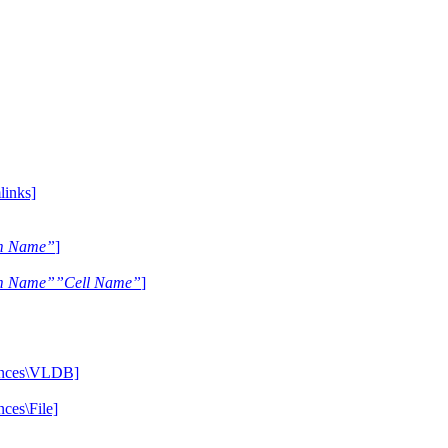
inks]
m Name”
]
m Name””Cell Name”
]
ences\VLDB]
es\File]