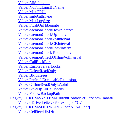
Value: AllSubmount
Value: NoFindLanaByName
Value: MaxCPUs
Value: smbAuthType
Value: MaxLogSize
Value: FlushOnHibernate
Value: daemonCheckDownInterval
Value: daemonCheckUpInterval
Value: daemonCheckVolInterval
Value: daemonCheckCBInterval
Value: daemonCheckLockInterval
Value: daemonCheckTokenInterval
Value: daemonCheckOfflineVolInterval
Value: CallBackPort
Value: EnableServerLocks
Value: DeleteReadOnly
Value: BPlusTrees
Value: PrefetchExecutableExtensions
Value: OfflineReadOnlyIsValid
Value: GiveUpAllCallBacks
Value: FollowBackupPath
Regkey: [HKLM\SYSTEM\CurrentControlSet\Services\Transa
Value: <Drive Letter:> for example "G:"
Regkey: [HKLM\SOFTWARE\OpenAFS\Client]
Value: CellServDBDir