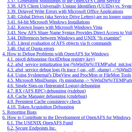
3.37. Generating Minidumps of the OpenAFS Client Service
3.38. AFS Client Universally Unique Identifiers (UUIDs) vs. Syst
3.39. Delayed Write Errors with Microsoft Office Applications
3.40. Global Drives (aka Service Drive Letters) are no longer supp
3.41. 64-bit Microsoft Windows Installations
3.42. Known Issues with Microsoft Windows Vista
3.43. New AFS Share Name Syntax Provides Direct Access to Vo
3.44. Differences between Windows and UNIX “fs examine”
3.45. Literal evaluation of AFS objects via fs commands
3.46. Out of Quota errors
4. How to Debug Problems with OpenAFS for Windows
4.1. pioctl debugging (IoctlDebug registry key)
4.2. afsd_service initialization log (%WinDir%\TEMP\afsd_init.log
4.3. afsd_service debug logs (fs trace {-on, -off, -dump} ->%Wi
4.4. Using SysInternal’s DbgView and ProcMon or FileMon Tools
4.5. Microsoft MiniDumps
(fs minidump -> %WinDir%\TEMP\af
4.6. Single Sign-on (Integrated Logon) debugging
4.7. RX (AFS RPC) debugging (rxdebug)
4.8. Cache Manager debugging (cmdebug)
4.9. Persistent Cache consistency check
4.10. Token Acquisition Debugging
5. Reporting Bugs
6. How to Contribute to the Development of OpenAFS for Windows
6.1. The USENIX OpenAFS Fund
6.2. Secure Endpoints Inc.