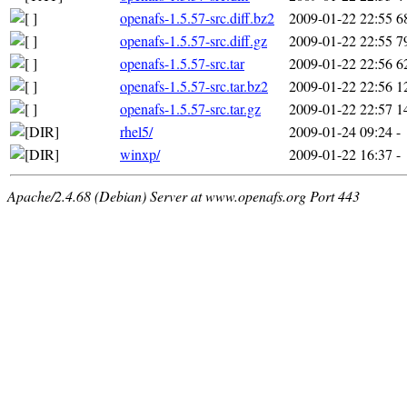
openafs-1.5.57-src.diff.bz2
2009-01-22 22:55
6
openafs-1.5.57-src.diff.gz
2009-01-22 22:55
7
openafs-1.5.57-src.tar
2009-01-22 22:56
6
openafs-1.5.57-src.tar.bz2
2009-01-22 22:56
1
openafs-1.5.57-src.tar.gz
2009-01-22 22:57
1
rhel5/
2009-01-24 09:24
-
winxp/
2009-01-22 16:37
-
Apache/2.4.68 (Debian) Server at www.openafs.org Port 443