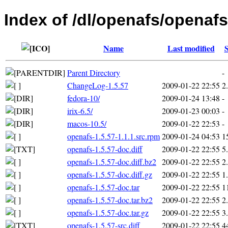
Index of /dl/openafs/openafs
Name
Last modified
S
Parent Directory
-
ChangeLog-1.5.57
2009-01-22 22:55
2
fedora-10/
2009-01-24 13:48
-
irix-6.5/
2009-01-23 00:03
-
macos-10.5/
2009-01-22 22:53
-
openafs-1.5.57-1.1.1.src.rpm
2009-01-24 04:53
1
openafs-1.5.57-doc.diff
2009-01-22 22:55
5
openafs-1.5.57-doc.diff.bz2
2009-01-22 22:55
2
openafs-1.5.57-doc.diff.gz
2009-01-22 22:55
1
openafs-1.5.57-doc.tar
2009-01-22 22:55
1
openafs-1.5.57-doc.tar.bz2
2009-01-22 22:55
2
openafs-1.5.57-doc.tar.gz
2009-01-22 22:55
3
openafs-1.5.57-src.diff
2009-01-22 22:55
4