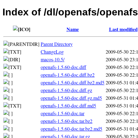
Index of /dl/openafs/openafs
Name
Last modified
Parent Directory
ChangeLog
2009-05-30 22:
macos-10.5/
2009-05-30 23:
openafs-1.5.60-doc.diff
2009-05-30 22:
openafs-1.5.60-doc.diff.bz2
2009-05-30 22:
openafs-1.5.60-doc.diff.bz2.md5
2009-05-31 01:
openafs-1.5.60-doc.diff.gz
2009-05-30 22:
openafs-1.5.60-doc.diff.gz.md5
2009-05-31 01:
openafs-1.5.60-doc.diff.md5
2009-05-31 01:
openafs-1.5.60-doc.tar
2009-05-30 22:
openafs-1.5.60-doc.tar.bz2
2009-05-30 22:
openafs-1.5.60-doc.tar.bz2.md5
2009-05-31 01:
openafs-1.5.60-doc.tar.gz
2009-05-30 22: