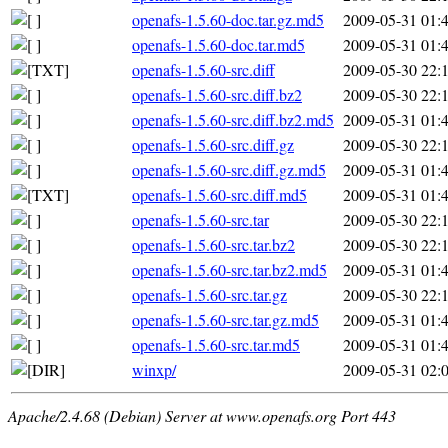
openafs-1.5.60-doc.tar.gz.md5
2009-05-31 01:
openafs-1.5.60-doc.tar.md5
2009-05-31 01:
openafs-1.5.60-src.diff
2009-05-30 22:
openafs-1.5.60-src.diff.bz2
2009-05-30 22:
openafs-1.5.60-src.diff.bz2.md5
2009-05-31 01:
openafs-1.5.60-src.diff.gz
2009-05-30 22:
openafs-1.5.60-src.diff.gz.md5
2009-05-31 01:
openafs-1.5.60-src.diff.md5
2009-05-31 01:
openafs-1.5.60-src.tar
2009-05-30 22:
openafs-1.5.60-src.tar.bz2
2009-05-30 22:
openafs-1.5.60-src.tar.bz2.md5
2009-05-31 01:
openafs-1.5.60-src.tar.gz
2009-05-30 22:
openafs-1.5.60-src.tar.gz.md5
2009-05-31 01:
openafs-1.5.60-src.tar.md5
2009-05-31 01:
winxp/
2009-05-31 02:
Apache/2.4.68 (Debian) Server at www.openafs.org Port 443