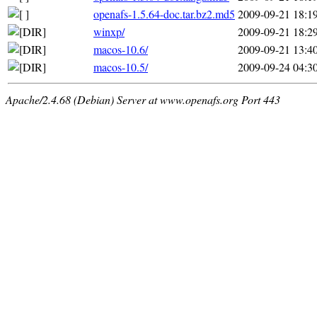
openafs-1.5.64-doc.tar.bz2.md5
2009-09-21 18:1
winxp/
2009-09-21 18:2
macos-10.6/
2009-09-21 13:4
macos-10.5/
2009-09-24 04:3
Apache/2.4.68 (Debian) Server at www.openafs.org Port 443