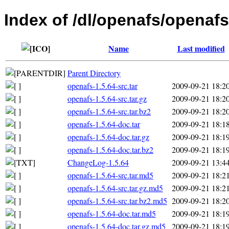
Index of /dl/openafs/openafs
Name
Last modified
Parent Directory
openafs-1.5.64-src.tar
2009-09-21 18:2
openafs-1.5.64-src.tar.gz
2009-09-21 18:2
openafs-1.5.64-src.tar.bz2
2009-09-21 18:2
openafs-1.5.64-doc.tar
2009-09-21 18:1
openafs-1.5.64-doc.tar.gz
2009-09-21 18:1
openafs-1.5.64-doc.tar.bz2
2009-09-21 18:1
ChangeLog-1.5.64
2009-09-21 13:4
openafs-1.5.64-src.tar.md5
2009-09-21 18:2
openafs-1.5.64-src.tar.gz.md5
2009-09-21 18:2
openafs-1.5.64-src.tar.bz2.md5
2009-09-21 18:2
openafs-1.5.64-doc.tar.md5
2009-09-21 18:1
openafs-1.5.64-doc.tar.gz.md5
2009-09-21 18:1