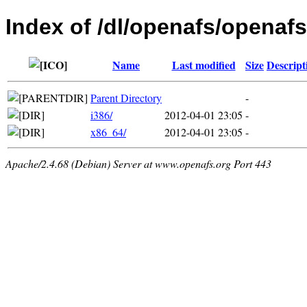
Index of /dl/openafs/openafs
Name
Last modified
Size
Descript
Parent Directory
-
i386/
2012-04-01 23:05
-
x86_64/
2012-04-01 23:05
-
Apache/2.4.68 (Debian) Server at www.openafs.org Port 443