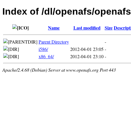
Index of /dl/openafs/openafs/
Name
Last modified
Size
Descript
Parent Directory
-
i586/
2012-04-01 23:05
-
x86_64/
2012-04-01 23:10
-
Apache/2.4.68 (Debian) Server at www.openafs.org Port 443