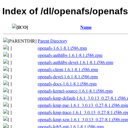
Index of /dl/openafs/openafs
Name
Parent Directory
openafs-1.6.1-8.1.i586.rpm
openafs-authlibs-1.6.1-8.1.i586.rpm
openafs-authlibs-devel-1.6.1-8.1.i586.rpm
openafs-client-1.6.1-8.1.i586.rpm
openafs-devel-1.6.1-8.1.i586.rpm
openafs-docs-1.6.1-8.1.i586.rpm
openafs-kernel-source-1.6.1-8.1.i586.rpm
openafs-kmp-default-1.6.1_3.0.13_0.27-8.1.i586
openafs-kmp-pae-1.6.1_3.0.13_0.27-8.1.i586.rpm
openafs-kmp-trace-1.6.1_3.0.13_0.27-8.1.i586.r
openafs-kmp-xen-1.6.1_3.0.13_0.27-8.1.i586.rp
openafs-krb5-mit-1.6.1-8.1.i586.rpm