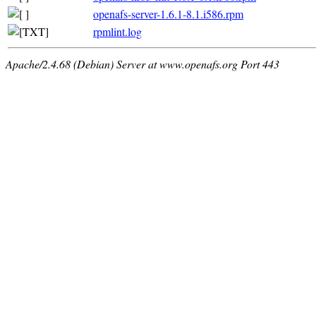
openafs-server-1.6.1-8.1.i586.rpm
rpmlint.log
Apache/2.4.68 (Debian) Server at www.openafs.org Port 443