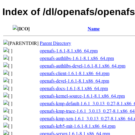
Index of /dl/openafs/openafs
Name
Parent Directory
openafs-1.6.1-8.1.x86_64.rpm
openafs-authlibs-1.6.1-8.1.x86_64.rpm
openafs-authlibs-devel-1.6.1-8.1.x86_64.rpm
openafs-client-1.6.1-8.1.x86_64.rpm
openafs-devel-1.6.1-8.1.x86_64.rpm
openafs-docs-1.6.1-8.1.x86_64.rpm
openafs-kernel-source-1.6.1-8.1.x86_64.rpm
openafs-kmp-default-1.6.1_3.0.13_0.27-8.1.x86_
openafs-kmp-trace-1.6.1_3.0.13_0.27-8.1.x86_6
openafs-kmp-xen-1.6.1_3.0.13_0.27-8.1.x86_64.
openafs-krb5-mit-1.6.1-8.1.x86_64.rpm
openafs-server-1.6.1-8.1.x86_64.rpm