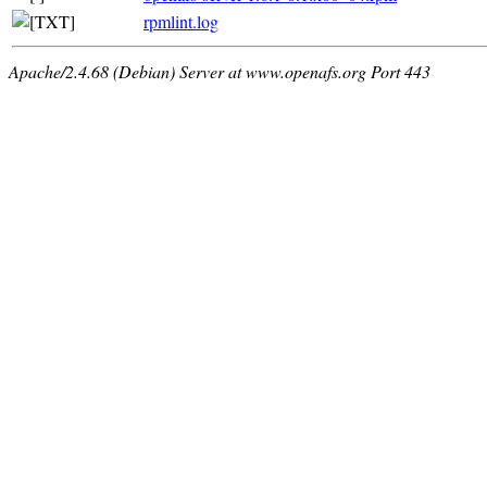
rpmlint.log
Apache/2.4.68 (Debian) Server at www.openafs.org Port 443