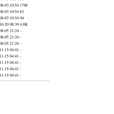
08-03 10:54
17M
08-03 10:54
62
08-03 10:54
94
10-20 08:30
4.8K
08-05 21:24
-
08-05 21:24
-
08-05 21:24
-
11-15 04:41
-
11-15 04:41
-
11-15 04:41
-
11-15 04:41
-
11-15 04:41
-