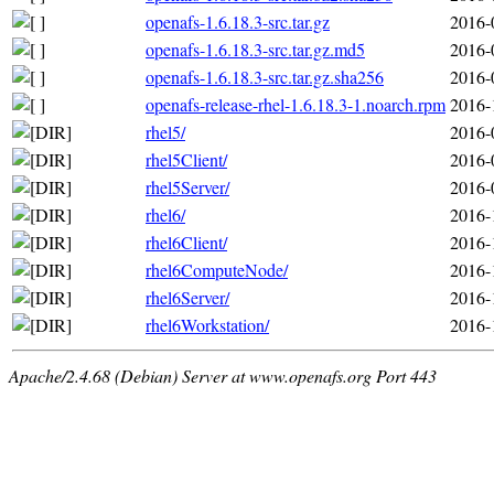
openafs-1.6.18.3-src.tar.gz
2016-
openafs-1.6.18.3-src.tar.gz.md5
2016-
openafs-1.6.18.3-src.tar.gz.sha256
2016-
openafs-release-rhel-1.6.18.3-1.noarch.rpm
2016-
rhel5/
2016-
rhel5Client/
2016-
rhel5Server/
2016-
rhel6/
2016-
rhel6Client/
2016-
rhel6ComputeNode/
2016-
rhel6Server/
2016-
rhel6Workstation/
2016-
Apache/2.4.68 (Debian) Server at www.openafs.org Port 443