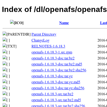
Index of /dl/openafs/openafs
Name
Last
Parent Directory
ChangeLog
2016-
RELNOTES-1.6.18.3
2016-
openafs-1.6.18.3-1.src.rpm
2016-
openafs-1.6.18.3-doc.tar.bz2
2016-
openafs-1.6.18.3-doc.tar.bz2.md5
2016-
openafs-1.6.18.3-doc.tar.bz2.sha256
2016-
openafs-1.6.18.3-doc.tar.gz
2016-
openafs-1.6.18.3-doc.tar.gz.md5
2016-
openafs-1.6.18.3-doc.tar.gz.sha256
2016-
openafs-1.6.18.3-src.tar.bz2
2016-
openafs-1.6.18.3-src.tar.bz2.md5
2016-
openafs-1.6.18.3-src.tar.bz2.sha256
2016-