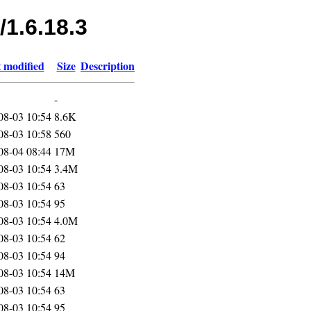
/1.6.18.3
 modified
Size
Description
-
08-03 10:54
8.6K
08-03 10:58
560
08-04 08:44
17M
08-03 10:54
3.4M
08-03 10:54
63
08-03 10:54
95
08-03 10:54
4.0M
08-03 10:54
62
08-03 10:54
94
08-03 10:54
14M
08-03 10:54
63
08-03 10:54
95