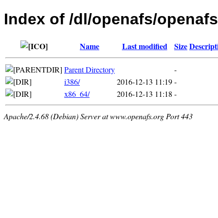
Index of /dl/openafs/openafs/
Name
Last modified
Size
Descript
Parent Directory
-
i386/
2016-12-13 11:19
-
x86_64/
2016-12-13 11:18
-
Apache/2.4.68 (Debian) Server at www.openafs.org Port 443