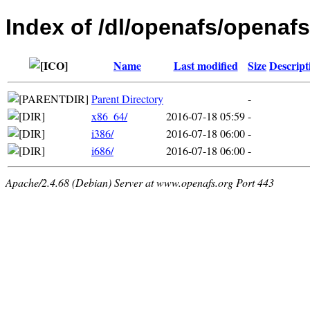
Index of /dl/openafs/openafs
Name
Last modified
Size
Descript
Parent Directory
-
x86_64/
2016-07-18 05:59
-
i386/
2016-07-18 06:00
-
i686/
2016-07-18 06:00
-
Apache/2.4.68 (Debian) Server at www.openafs.org Port 443