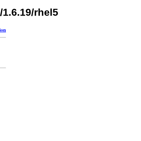
/1.6.19/rhel5
ion