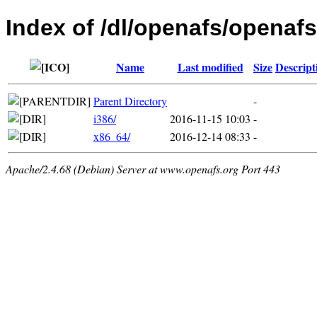
Index of /dl/openafs/openafs
Name
Last modified
Size
Descript
Parent Directory
-
i386/
2016-11-15 10:03
-
x86_64/
2016-12-14 08:33
-
Apache/2.4.68 (Debian) Server at www.openafs.org Port 443