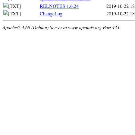
RELNOTES-1.6.24
2019-10-22 18
ChangeLog
2019-10-22 18
Apache/2.4.68 (Debian) Server at www.openafs.org Port 443