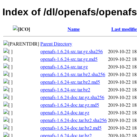
Index of /dl/openafs/openafs
Name
Last modifi
Parent Directory
openafs-1.6.24-src.tar.gz.sha256
2019-10-22 18
openafs-1.6.24-src.tar.gz.md5
2019-10-22 18
openafs-1.6.24-src.tar.gz
2019-10-22 18
openafs-1.6.24-src.tar.bz2.sha256
2019-10-22 18
openafs-1.6.24-src.tar.bz2.md5
2019-10-22 18
openafs-1.6.24-src.tar.bz2
2019-10-22 18
openafs-1.6.24-doc.tar.gz.sha256
2019-10-22 18
openafs-1.6.24-doc.tar.gz.md5
2019-10-22 18
openafs-1.6.24-doc.tar.gz
2019-10-22 18
openafs-1.6.24-doc.tar.bz2.sha256
2019-10-22 18
openafs-1.6.24-doc.tar.bz2.md5
2019-10-22 18
openafs-1.6.24-doc.tar.bz2
2019-10-22 18