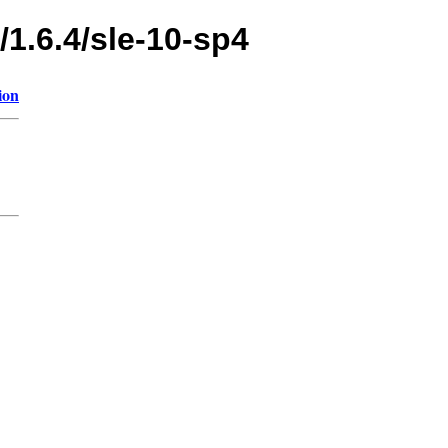
/1.6.4/sle-10-sp4
ion