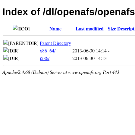
Index of /dl/openafs/openafs
Name
Last modified
Size
Descript
Parent Directory
-
x86_64/
2013-06-30 14:14
-
i586/
2013-06-30 14:13
-
Apache/2.4.68 (Debian) Server at www.openafs.org Port 443