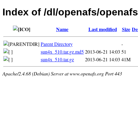
Index of /dl/openafs/openafs/
Name
Last modified
Size
De
Parent Directory
-
sun4x_510.tar.gz.md5
2013-06-21 14:03
51
sun4x_510.tar.gz
2013-06-21 14:03
41M
Apache/2.4.68 (Debian) Server at www.openafs.org Port 443