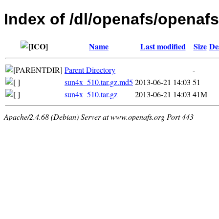
Index of /dl/openafs/openafs/
Name
Last modified
Size
De
Parent Directory
-
sun4x_510.tar.gz.md5
2013-06-21 14:03
51
sun4x_510.tar.gz
2013-06-21 14:03
41M
Apache/2.4.68 (Debian) Server at www.openafs.org Port 443