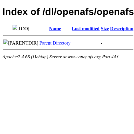
Index of /dl/openafs/openaf
Name
Last modified
Size
Description
Parent Directory
-
Apache/2.4.68 (Debian) Server at www.openafs.org Port 443