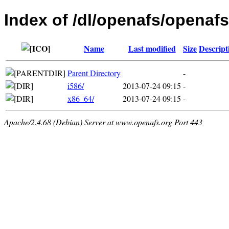
Index of /dl/openafs/openaf
Name
Last modified
Size
Descript
Parent Directory
-
i586/
2013-07-24 09:15
-
x86_64/
2013-07-24 09:15
-
Apache/2.4.68 (Debian) Server at www.openafs.org Port 443