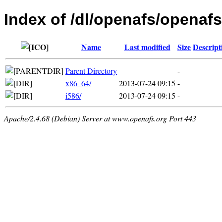
Index of /dl/openafs/openaf
Name
Last modified
Size
Descript
Parent Directory
-
x86_64/
2013-07-24 09:15
-
i586/
2013-07-24 09:15
-
Apache/2.4.68 (Debian) Server at www.openafs.org Port 443