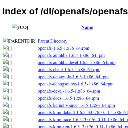
Index of /dl/openafs/openaf
Name
Parent Directory
openafs-1.6.5-1.x86_64.rpm
openafs-authlibs-1.6.5-1.x86_64.rpm
openafs-authlibs-devel-1.6.5-1.x86_64.rpm
openafs-client-1.6.5-1.x86_64.rpm
openafs-debuginfo-1.6.5-1.x86_64.rpm
openafs-debugsource-1.6.5-1.x86_64.rpm
openafs-devel-1.6.5-1.x86_64.rpm
openafs-docs-1.6.5-1.x86_64.rpm
openafs-kernel-source-1.6.5-1.x86_64.rpm
openafs-kmp-default-1.6.5_3.0.76_0.11-1.x86_6
openafs-kmp-trace-1.6.5_3.0.76_0.11-1.x86_64.
openafs-kmp-xen-1.6.5_3.0.76_0.11-1.x86_64.r