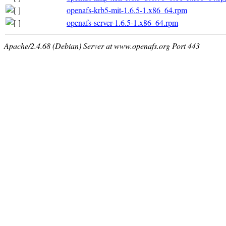
openafs-krb5-mit-1.6.5-1.x86_64.rpm
openafs-server-1.6.5-1.x86_64.rpm
Apache/2.4.68 (Debian) Server at www.openafs.org Port 443