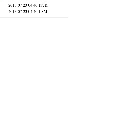
2013-07-23 04:40
137K
2013-07-23 04:40
1.8M