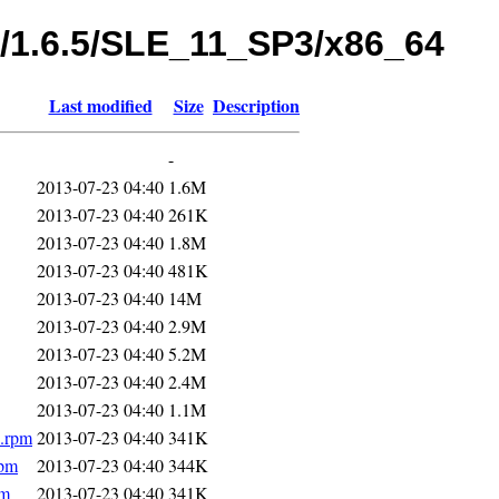
s/1.6.5/SLE_11_SP3/x86_64
Last modified
Size
Description
-
2013-07-23 04:40
1.6M
2013-07-23 04:40
261K
2013-07-23 04:40
1.8M
2013-07-23 04:40
481K
2013-07-23 04:40
14M
2013-07-23 04:40
2.9M
2013-07-23 04:40
5.2M
2013-07-23 04:40
2.4M
2013-07-23 04:40
1.1M
4.rpm
2013-07-23 04:40
341K
rpm
2013-07-23 04:40
344K
pm
2013-07-23 04:40
341K