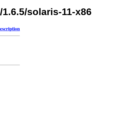
/1.6.5/solaris-11-x86
escription