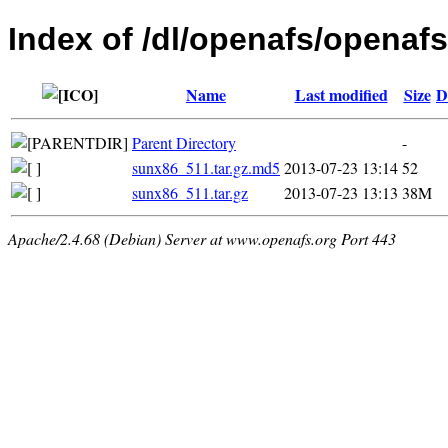
Index of /dl/openafs/openafs
Name
Last modified
Size
D
Parent Directory
-
sunx86_511.tar.gz.md5
2013-07-23 13:14
52
sunx86_511.tar.gz
2013-07-23 13:13
38M
Apache/2.4.68 (Debian) Server at www.openafs.org Port 443