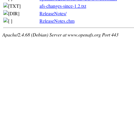
afs-changes-since-1.2.txt
ReleaseNotes/
ReleaseNotes.chm
Apache/2.4.68 (Debian) Server at www.openafs.org Port 443