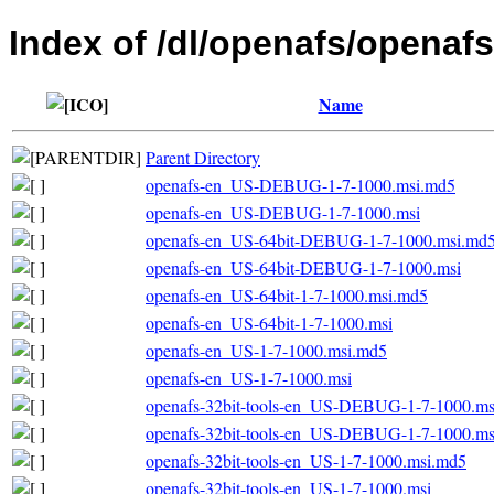
Index of /dl/openafs/openafs
Name
Parent Directory
openafs-en_US-DEBUG-1-7-1000.msi.md5
openafs-en_US-DEBUG-1-7-1000.msi
openafs-en_US-64bit-DEBUG-1-7-1000.msi.md
openafs-en_US-64bit-DEBUG-1-7-1000.msi
openafs-en_US-64bit-1-7-1000.msi.md5
openafs-en_US-64bit-1-7-1000.msi
openafs-en_US-1-7-1000.msi.md5
openafs-en_US-1-7-1000.msi
openafs-32bit-tools-en_US-DEBUG-1-7-1000.m
openafs-32bit-tools-en_US-DEBUG-1-7-1000.ms
openafs-32bit-tools-en_US-1-7-1000.msi.md5
openafs-32bit-tools-en_US-1-7-1000.msi