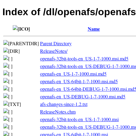
Index of /dl/openafs/openafs
Name
Parent Directory
ReleaseNotes/
openafs-32bit-tools-en_US-1-7-1000.msi.md5
openafs-32bit-tools-en_US-DEBUG-1-7-1000.m
openafs-en_US-1-7-1000.msi.md5
openafs-en_US-64bit-1-7-1000.msi.md5
openafs-en_US-64bit-DEBUG-1-7-1000.msi.md
openafs-en_US-DEBUG-1-7-1000.msi.md5
afs-changes-since-1.2.txt
ReleaseNotes.chm
openafs-32bit-tools-en_US-1-7-1000.msi
openafs-32bit-tools-en_US-DEBUG-1-7-1000.ms
openafs-en_US-64bit-1-7-1000.msi