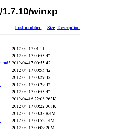
/1.7.10/winxp
Last modified
Size
Description
-
2012-04-17 01:11
-
2012-04-17 00:55
42
si.md5
2012-04-17 00:55
42
2012-04-17 00:55
42
2012-04-17 00:29
42
5
2012-04-17 00:29
42
2012-04-17 00:55
42
2012-04-16 22:08
263K
2012-04-17 00:22
368K
2012-04-17 00:38
8.4M
i
2012-04-17 00:52
14M
2012-04-17 00:09
20M