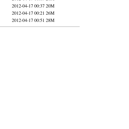
2012-04-17 00:37
20M
2012-04-17 00:21
26M
2012-04-17 00:51
28M