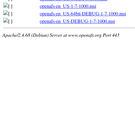
openafs-en_US-1-7-1000.msi
openafs-en_US-64bit-DEBUG-1-7-1000.msi
openafs-en_US-DEBUG-1-7-1000.msi
Apache/2.4.68 (Debian) Server at www.openafs.org Port 443