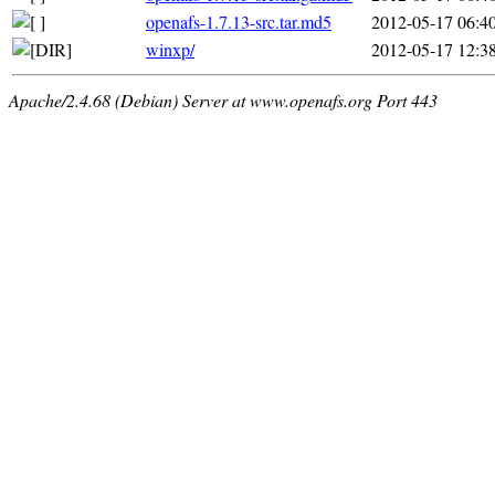
openafs-1.7.13-src.tar.md5
2012-05-17 06:4
winxp/
2012-05-17 12:3
Apache/2.4.68 (Debian) Server at www.openafs.org Port 443