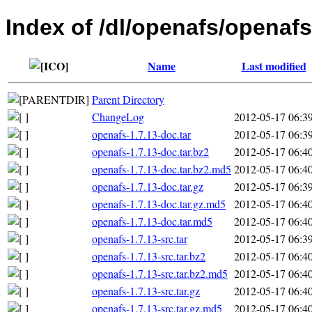
Index of /dl/openafs/openafs
Name
Last modified
Parent Directory
ChangeLog
2012-05-17 06:3
openafs-1.7.13-doc.tar
2012-05-17 06:3
openafs-1.7.13-doc.tar.bz2
2012-05-17 06:4
openafs-1.7.13-doc.tar.bz2.md5
2012-05-17 06:4
openafs-1.7.13-doc.tar.gz
2012-05-17 06:3
openafs-1.7.13-doc.tar.gz.md5
2012-05-17 06:4
openafs-1.7.13-doc.tar.md5
2012-05-17 06:4
openafs-1.7.13-src.tar
2012-05-17 06:3
openafs-1.7.13-src.tar.bz2
2012-05-17 06:4
openafs-1.7.13-src.tar.bz2.md5
2012-05-17 06:4
openafs-1.7.13-src.tar.gz
2012-05-17 06:4
openafs-1.7.13-src.tar.gz.md5
2012-05-17 06:4