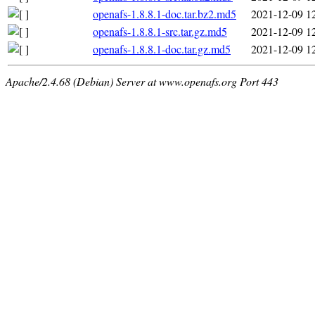
openafs-1.8.8.1-doc.tar.bz2.md5
2021-12-09 1
openafs-1.8.8.1-src.tar.gz.md5
2021-12-09 1
openafs-1.8.8.1-doc.tar.gz.md5
2021-12-09 1
Apache/2.4.68 (Debian) Server at www.openafs.org Port 443