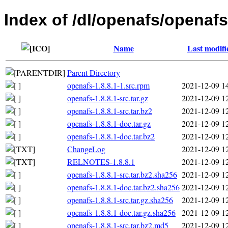
Index of /dl/openafs/openafs
Name
Last modifi
Parent Directory
openafs-1.8.8.1-1.src.rpm
2021-12-09 1
openafs-1.8.8.1-src.tar.gz
2021-12-09 1
openafs-1.8.8.1-src.tar.bz2
2021-12-09 1
openafs-1.8.8.1-doc.tar.gz
2021-12-09 1
openafs-1.8.8.1-doc.tar.bz2
2021-12-09 1
ChangeLog
2021-12-09 1
RELNOTES-1.8.8.1
2021-12-09 1
openafs-1.8.8.1-src.tar.bz2.sha256
2021-12-09 1
openafs-1.8.8.1-doc.tar.bz2.sha256
2021-12-09 1
openafs-1.8.8.1-src.tar.gz.sha256
2021-12-09 1
openafs-1.8.8.1-doc.tar.gz.sha256
2021-12-09 1
openafs-1.8.8.1-src.tar.bz2.md5
2021-12-09 1