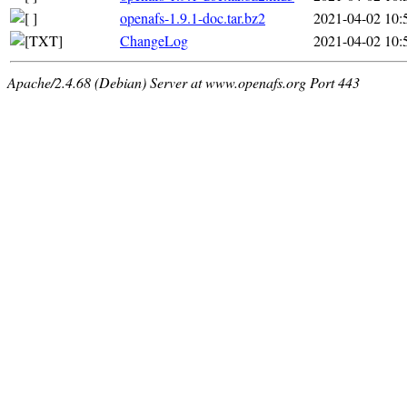
openafs-1.9.1-doc.tar.bz2
2021-04-02 10:
ChangeLog
2021-04-02 10:
Apache/2.4.68 (Debian) Server at www.openafs.org Port 443