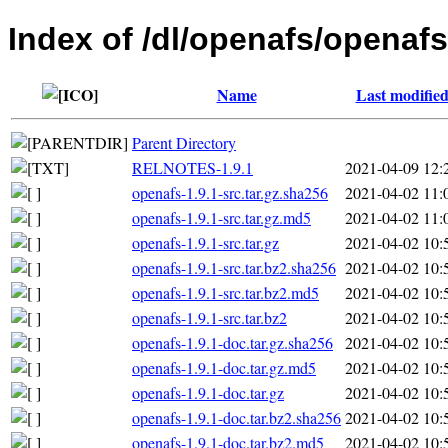
Index of /dl/openafs/openafs
Name
Last modifie
Parent Directory
RELNOTES-1.9.1
2021-04-09 12:
openafs-1.9.1-src.tar.gz.sha256
2021-04-02 11:
openafs-1.9.1-src.tar.gz.md5
2021-04-02 11:
openafs-1.9.1-src.tar.gz
2021-04-02 10:
openafs-1.9.1-src.tar.bz2.sha256
2021-04-02 10:
openafs-1.9.1-src.tar.bz2.md5
2021-04-02 10:
openafs-1.9.1-src.tar.bz2
2021-04-02 10:
openafs-1.9.1-doc.tar.gz.sha256
2021-04-02 10:
openafs-1.9.1-doc.tar.gz.md5
2021-04-02 10:
openafs-1.9.1-doc.tar.gz
2021-04-02 10:
openafs-1.9.1-doc.tar.bz2.sha256
2021-04-02 10:
openafs-1.9.1-doc.tar.bz2.md5
2021-04-02 10: