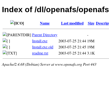
Index of /dl/openafs/openafs
Name
Last modified
Size
Descrip
Parent Directory
-
Install.exe
2003-07-25 21:44
19M
Install.exe.old
2003-07-25 21:45
19M
readme.txt
2003-07-25 21:44
3.1K
Apache/2.4.68 (Debian) Server at www.openafs.org Port 443