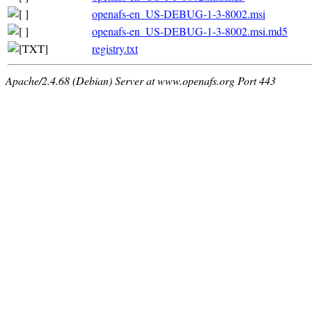
openafs-en_US-DEBUG-1-3-8002.msi
openafs-en_US-DEBUG-1-3-8002.msi.md5
registry.txt
Apache/2.4.68 (Debian) Server at www.openafs.org Port 443