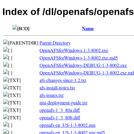
Index of /dl/openafs/openafs
Name
Parent Directory
OpenAFSforWindows-1-3-8002.exe
OpenAFSforWindows-1-3-8002.exe.md5
OpenAFSforWindows-DEBUG-1-3-8002.exe
OpenAFSforWindows-DEBUG-1-3-8002.exe.md
afs-changes-since-1.2.txt
afs-install-notes.txt
afs-issues.txt
msi-deployment-guide.txt
openafs-1_3_80a.diff
openafs-1_3_80b.diff
openafs-en_US-1-3-8002.msi
openafs-en_US-1-3-8002.msi.md5