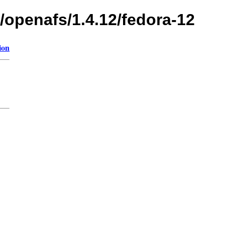
/openafs/1.4.12/fedora-12
ion