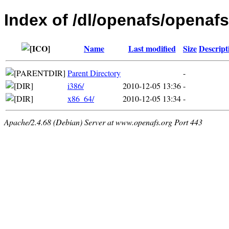
Index of /dl/openafs/openafs
Name
Last modified
Size
Descript
Parent Directory
-
i386/
2010-12-05 13:36
-
x86_64/
2010-12-05 13:34
-
Apache/2.4.68 (Debian) Server at www.openafs.org Port 443