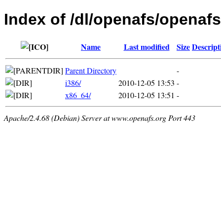
Index of /dl/openafs/openafs
Name
Last modified
Size
Descript
Parent Directory
-
i386/
2010-12-05 13:53
-
x86_64/
2010-12-05 13:51
-
Apache/2.4.68 (Debian) Server at www.openafs.org Port 443